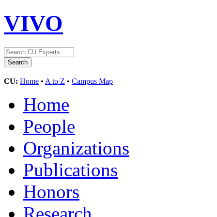
VIVO
CU:
Home
•
A to Z
•
Campus Map
Home
People
Organizations
Publications
Honors
Research