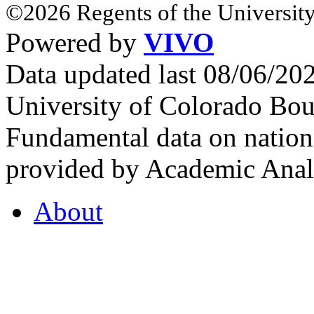
©2026 Regents of the University
Powered by
VIVO
Data updated last 08/06/2
University of Colorado Bou
Fundamental data on nationa
provided by Academic Analy
About