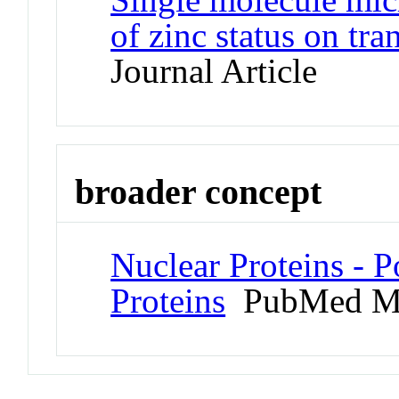
of zinc status on tr
Journal Article
broader concept
Nuclear Proteins -
Proteins
PubMed M