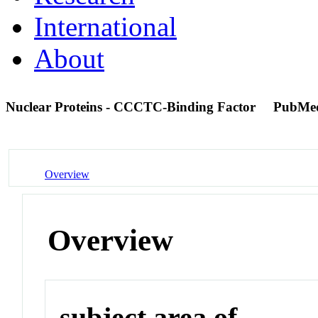
International
About
Nuclear Proteins - CCCTC-Binding Factor
PubMe
Overview
Overview
subject area of