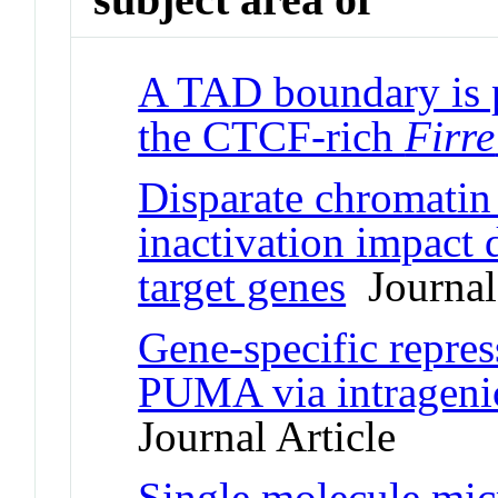
A TAD boundary is p
the CTCF-rich
Firre
Disparate chromatin 
inactivation impact d
target genes
Journal 
Gene-specific repres
PUMA via intrageni
Journal Article
Single molecule micr