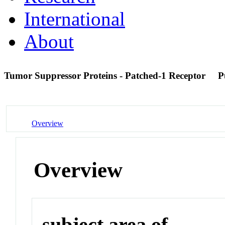
International
About
Tumor Suppressor Proteins - Patched-1 Receptor
P
Overview
Overview
subject area of