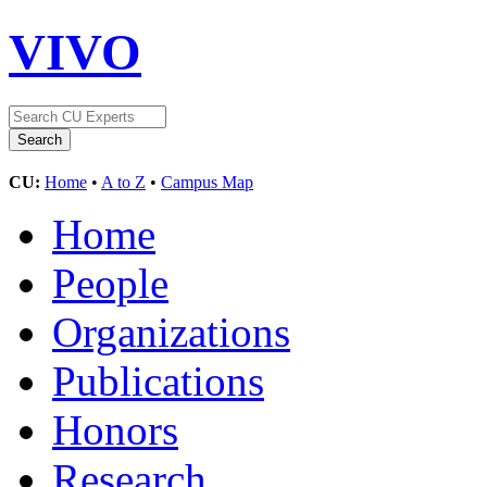
VIVO
CU:
Home
•
A to Z
•
Campus Map
Home
People
Organizations
Publications
Honors
Research