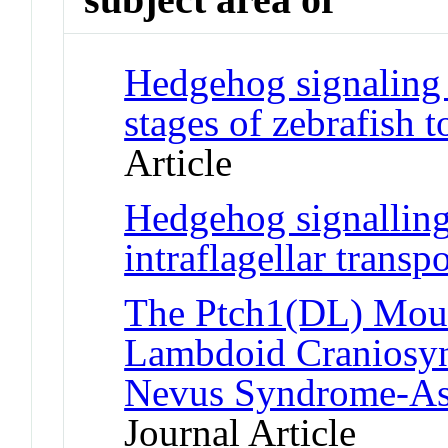
Hedgehog signaling i
stages of zebrafish 
Article
Hedgehog signalling
intraflagellar transp
The Ptch1(DL) Mou
Lambdoid Craniosyno
Nevus Syndrome-Ass
Journal Article