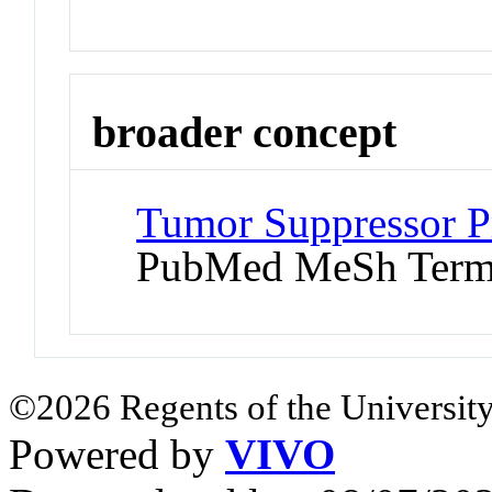
broader concept
Tumor Suppressor Pr
PubMed MeSh Ter
©2026 Regents of the University
Powered by
VIVO