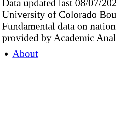
Data updated last 08/07/2
University of Colorado Bou
Fundamental data on nationa
provided by Academic Analy
About