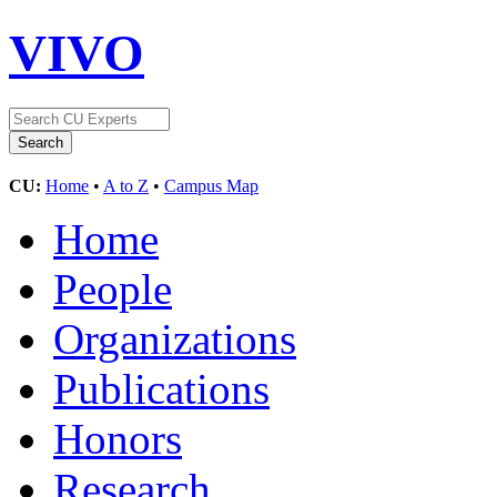
VIVO
CU:
Home
•
A to Z
•
Campus Map
Home
People
Organizations
Publications
Honors
Research