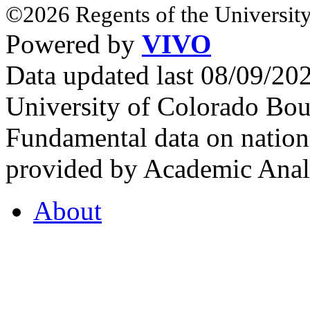
©2026 Regents of the University
Powered by
VIVO
Data updated last 08/09/2
University of Colorado Bou
Fundamental data on nationa
provided by Academic Analy
About