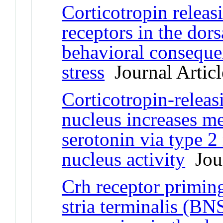
Corticotropin relea
receptors in the dor
behavioral conseque
stress
Journal Articl
Corticotropin-releasi
nucleus increases me
serotonin via type 2
nucleus activity
Jour
Crh receptor priming
stria terminalis (B