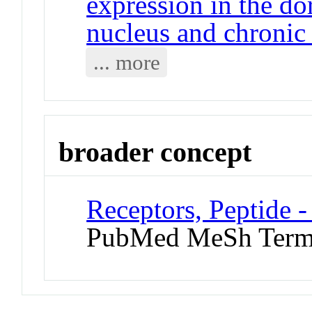
expression in the do
nucleus and chronic
... more
broader concept
Receptors, Peptide 
PubMed MeSh Ter