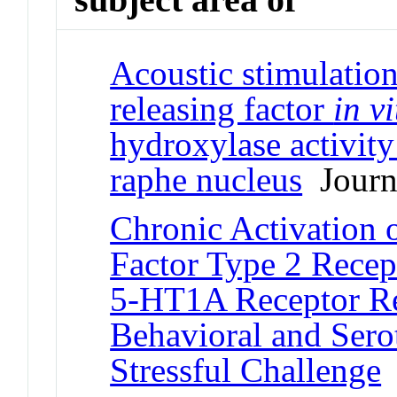
Acoustic stimulatio
releasing factor
in vi
hydroxylase activity 
raphe nucleus
Journa
Chronic Activation 
Factor Type 2 Recep
5-HT1A Receptor Re
Behavioral and Sero
Stressful Challenge
J