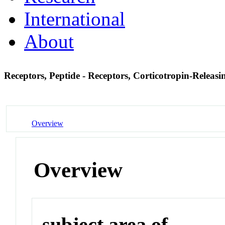
International
About
Receptors, Peptide - Receptors, Corticotropin-Relea
Overview
Overview
subject area of