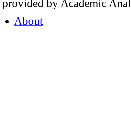
provided by Academic Analy
About