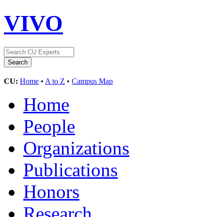
VIVO
CU:
Home
•
A to Z
•
Campus Map
Home
People
Organizations
Publications
Honors
Research