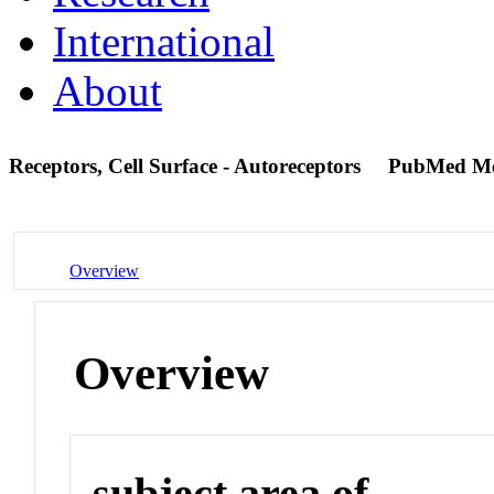
International
About
Receptors, Cell Surface - Autoreceptors
PubMed M
Overview
Overview
subject area of