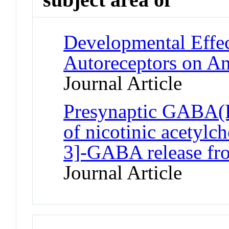
Developmental Effec
Autoreceptors on An
Journal Article
Presynaptic GABA(B)
of nicotinic acetylc
3]-GABA release fr
Journal Article