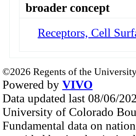
broader concept
Receptors, Cell Surf
©2026 Regents of the University
Powered by
VIVO
Data updated last 08/06/2
University of Colorado Bou
Fundamental data on nationa