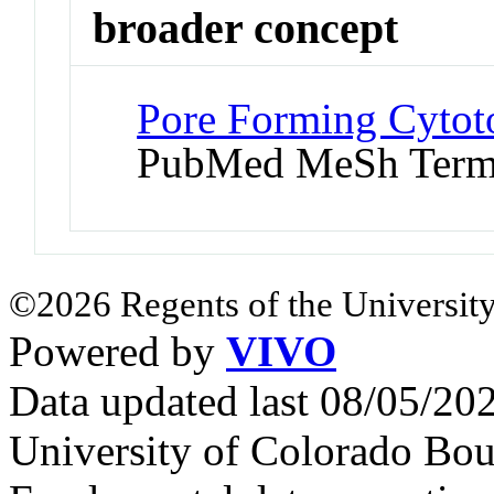
broader concept
Pore Forming Cytoto
PubMed MeSh Ter
©2026 Regents of the University
Powered by
VIVO
Data updated last 08/05/2
University of Colorado Bou