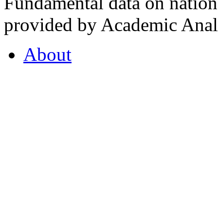
Fundamental data on nationa
provided by Academic Analy
About