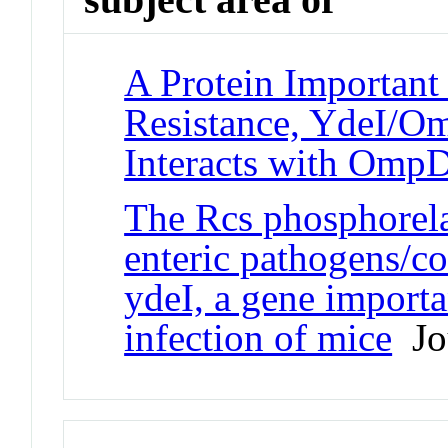
A Protein Important 
Resistance, YdeI/Om
Interacts with Om
The Rcs phosphorelay
enteric pathogens/c
ydeI, a gene importa
infection of mice
Jou