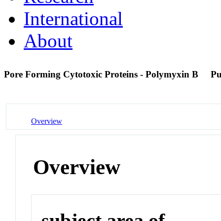
International
About
Pore Forming Cytotoxic Proteins - Polymyxin B
P
Overview
Overview
subject area of