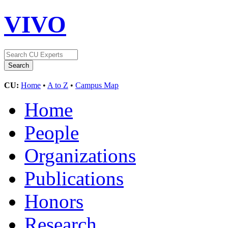
VIVO
CU:
Home
•
A to Z
•
Campus Map
Home
People
Organizations
Publications
Honors
Research