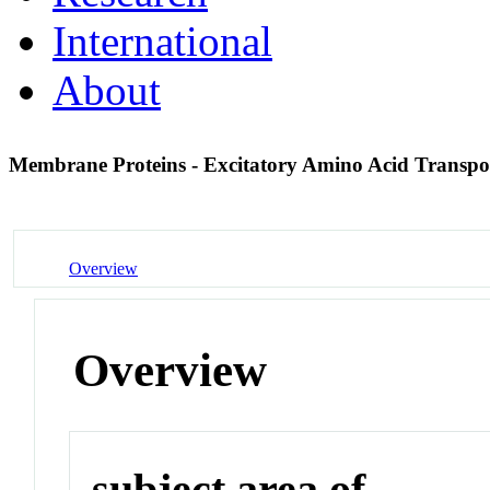
International
About
Membrane Proteins - Excitatory Amino Acid Transpo
Overview
Overview
subject area of