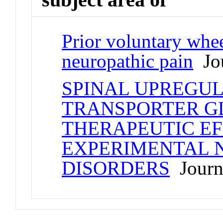
Prior voluntary whee
neuropathic pain
Jou
SPINAL UPREGU
TRANSPORTER GL
THERAPEUTIC EF
EXPERIMENTAL 
DISORDERS
Journa