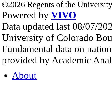
©2026 Regents of the University
Powered by
VIVO
Data updated last 08/07/2
University of Colorado Bou
Fundamental data on nationa
provided by Academic Analy
About