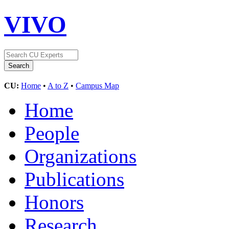
VIVO
CU:
Home
•
A to Z
•
Campus Map
Home
People
Organizations
Publications
Honors
Research