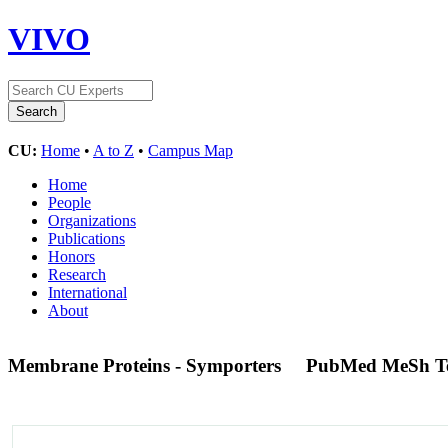
VIVO
CU:
Home
•
A to Z
•
Campus Map
Home
People
Organizations
Publications
Honors
Research
International
About
Membrane Proteins - Symporters
PubMed MeSh T