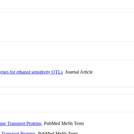
genes for ethanol sensitivity QTLs
Journal Article
e Transport Proteins
PubMed MeSh Term
ransport Proteins
PubMed MeSh Term