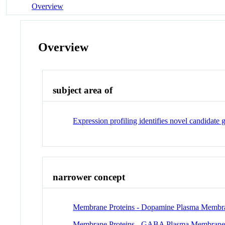
Overview
Overview
subject area of
Expression profiling identifies novel candidate 
narrower concept
Membrane Proteins - Dopamine Plasma Membran
Membrane Proteins - GABA Plasma Membrane T