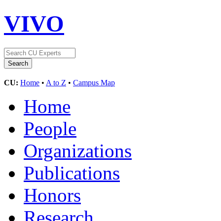
VIVO
CU:
Home
•
A to Z
•
Campus Map
Home
People
Organizations
Publications
Honors
Research