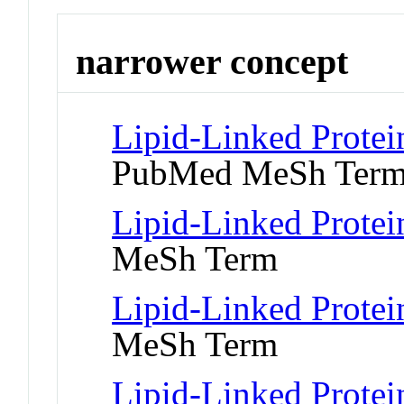
narrower concept
Lipid-Linked Protei
PubMed MeSh Ter
Lipid-Linked Protei
MeSh Term
Lipid-Linked Protei
MeSh Term
Lipid-Linked Protei