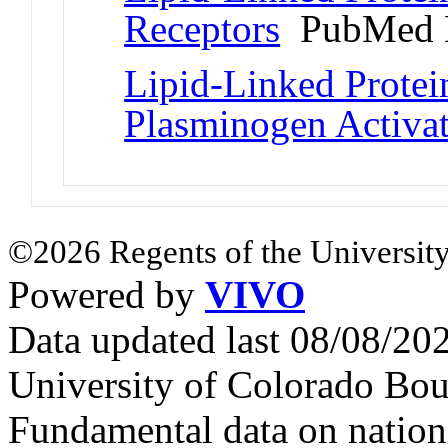
Receptors
PubMed 
Lipid-Linked Protei
Plasminogen Activa
©2026 Regents of the University
Powered by
VIVO
Data updated last 08/08/2
University of Colorado Bou
Fundamental data on nationa