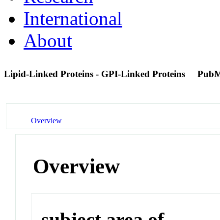
International
About
Lipid-Linked Proteins - GPI-Linked Proteins
PubM
Overview
Overview
subject area of