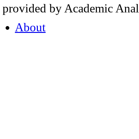
provided by Academic Analy
About