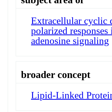
Extracellular cyclic
polarized responses i
adenosine signaling
broader concept
Lipid-Linked Protei