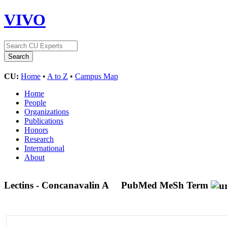
VIVO
CU:
Home
•
A to Z
•
Campus Map
Home
People
Organizations
Publications
Honors
Research
International
About
Lectins - Concanavalin A
PubMed MeSh Term