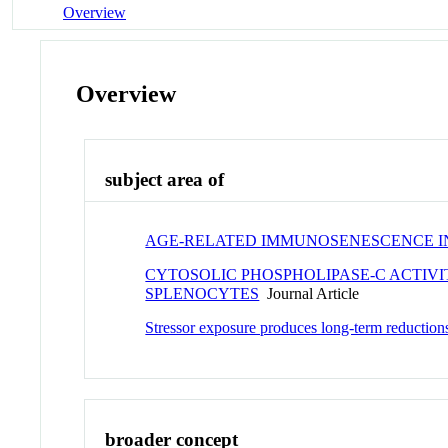
Overview
Overview
subject area of
AGE-RELATED IMMUNOSENESCENCE IN 
CYTOSOLIC PHOSPHOLIPASE-C ACTIVI
SPLENOCYTES
Journal Article
Stressor exposure produces long-term reductions
broader concept