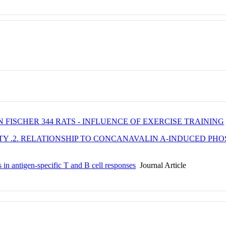
FISCHER 344 RATS - INFLUENCE OF EXERCISE TRAINING
TY .2. RELATIONSHIP TO CONCANAVALIN A-INDUCED PH
 in antigen-specific T and B cell responses
Journal Article