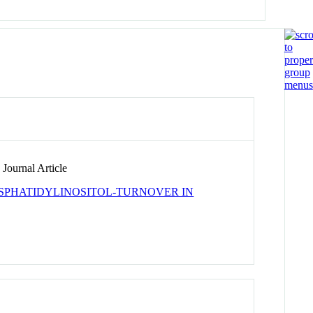
Journal Article
OSPHATIDYLINOSITOL-TURNOVER IN