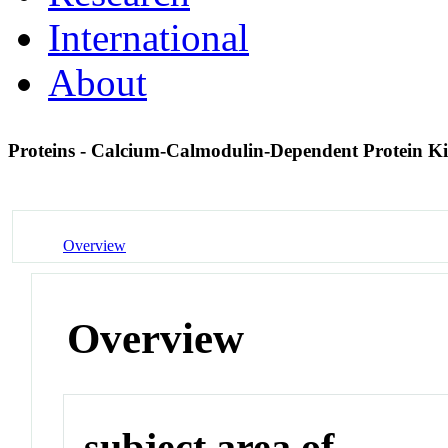
International
About
Proteins - Calcium-Calmodulin-Dependent Protein K
Overview
Overview
subject area of