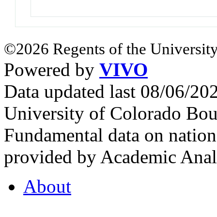
©2026 Regents of the University
Powered by
VIVO
Data updated last 08/06/2
University of Colorado Bou
Fundamental data on nationa
provided by Academic Analy
About