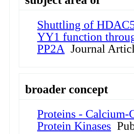
Shuttling of HDAC5 
YY1 function thro
PP2A
Journal Artic
broader concept
Proteins - Calcium
Protein Kinases
Pub