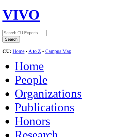
VIVO
CU:
Home
•
A to Z
•
Campus Map
Home
People
Organizations
Publications
Honors
Research