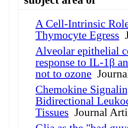
A Cell-Intrinsic Rol
Thymocyte Egress
J
Alveolar epithelial 
response to IL-1β a
not to ozone
Journal
Chemokine Signaling
Bidirectional Leukoc
Tissues
Journal Arti
Glia as the "bad guy