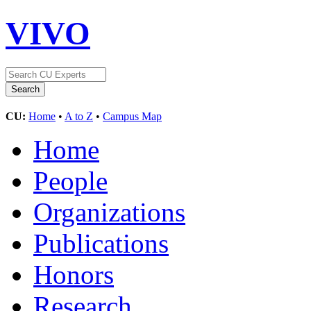
VIVO
CU:
Home
•
A to Z
•
Campus Map
Home
People
Organizations
Publications
Honors
Research