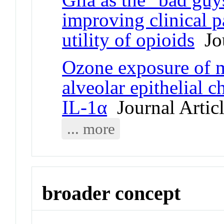
improving clinical pa
utility of opioids
Jou
Ozone exposure of 
alveolar epithelial
IL-1α
Journal Artic
... more
broader concept