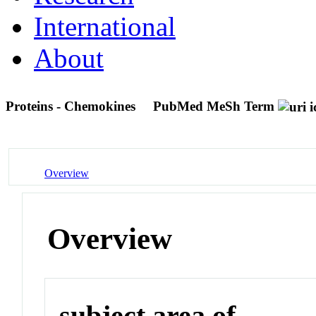
International
About
Proteins - Chemokines
PubMed MeSh Term
Overview
Overview
subject area of