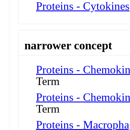
Proteins - Cytokines
narrower concept
Proteins - Chemoki
Term
Proteins - Chemoki
Term
Proteins - Macropha