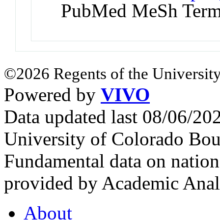
PubMed MeSh Ter
©2026 Regents of the University
Powered by
VIVO
Data updated last 08/06/2
University of Colorado Bou
Fundamental data on nationa
provided by Academic Analy
About