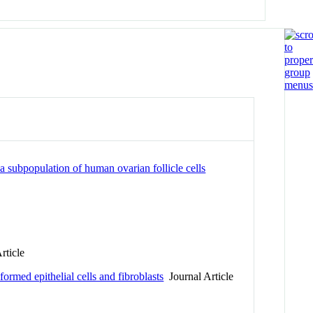
a subpopulation of human ovarian follicle cells
rticle
sformed epithelial cells and fibroblasts
Journal Article