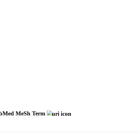
bMed MeSh Term