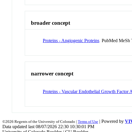
broader concept
Proteins - Angiogenic Proteins
PubMed MeSh 
narrower concept
Proteins - Vascular Endothelial Growth Factor 
| Powered by
VI
©2026 Regents of the University of Colorado |
Terms of Use
Data updated last 08/07/2026 22:30 10:30:01 PM
University of Colorado Boulder / CU Boulder