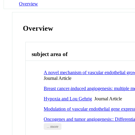
Overview
Overview
subject area of
A novel mechanism of vascular endothelial growth
Journal Article
Breast cancer-induced angiogenesis: multiple m
Hypoxia and Lou Gehrig
Journal Article
Modulation of vascular endothelial gene expressi
Oncogenes and tumor angiogenesis:: Differentia
... more