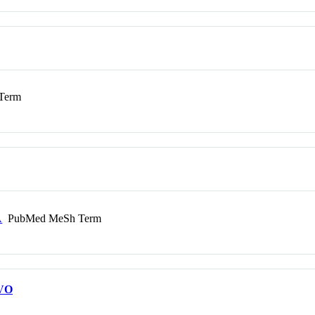
Term
A
PubMed MeSh Term
VO