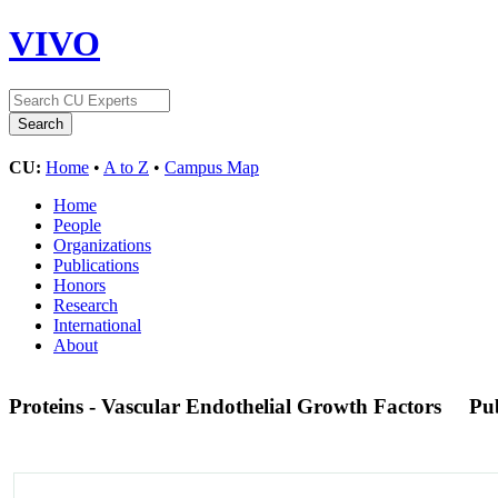
VIVO
CU:
Home
•
A to Z
•
Campus Map
Home
People
Organizations
Publications
Honors
Research
International
About
Proteins - Vascular Endothelial Growth Factors
Pu