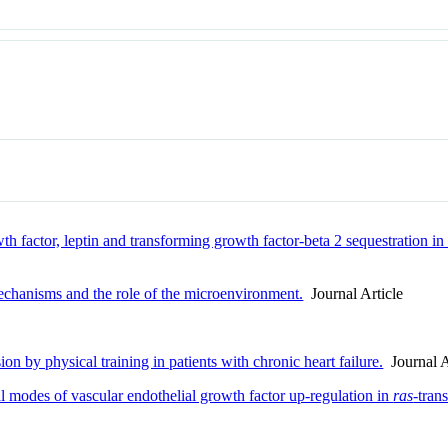
 factor, leptin and transforming growth factor-beta 2 sequestration in 
echanisms and the role of the microenvironment.
Journal Article
on by physical training in patients with chronic heart failure.
Journal A
l modes of vascular endothelial growth factor up-regulation in
ras
-tran