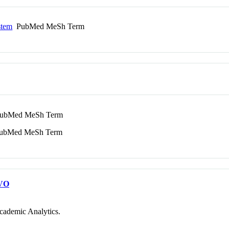
stem
PubMed MeSh Term
bMed MeSh Term
bMed MeSh Term
VO
cademic Analytics.