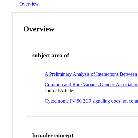
Overview
Overview
subject area of
A Preliminary Analysis of Interactions Betwee
Common and Rare Variants Genetic Association
Journal Article
Cytochrome P-450 2C9 signaling does not contri
broader concept