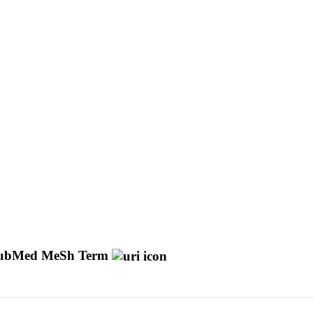
ubMed MeSh Term