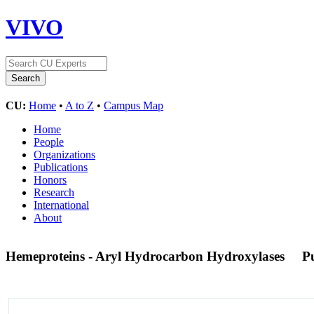
VIVO
CU:
Home
•
A to Z
•
Campus Map
Home
People
Organizations
Publications
Honors
Research
International
About
Hemeproteins - Aryl Hydrocarbon Hydroxylases
P