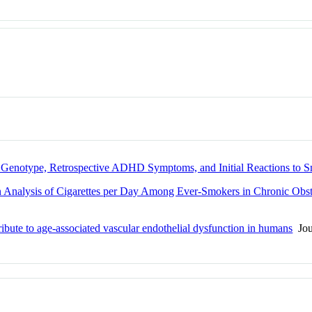
n Genotype, Retrospective ADHD Symptoms, and Initial Reactions to 
 Analysis of Cigarettes per Day Among Ever-Smokers in Chronic Obst
bute to age-associated vascular endothelial dysfunction in humans
Jour