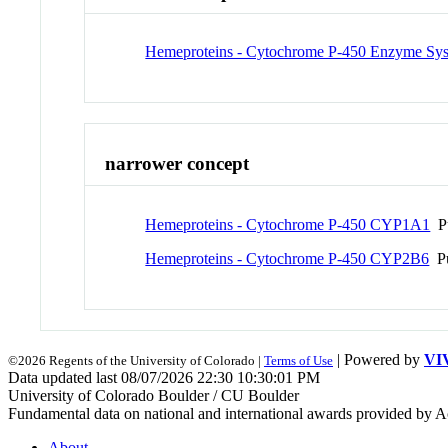
Hemeproteins - Cytochrome P-450 Enzyme Sy
narrower concept
Hemeproteins - Cytochrome P-450 CYP1A1
Pu
Hemeproteins - Cytochrome P-450 CYP2B6
Pu
| Powered by
VI
©2026 Regents of the University of Colorado |
Terms of Use
Data updated last 08/07/2026 22:30 10:30:01 PM
University of Colorado Boulder / CU Boulder
Fundamental data on national and international awards provided by A
About