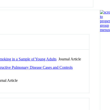
Smoking in a Sample of Young Adults
Journal Article
ructive Pulmonary Disease Cases and Controls
nal Article