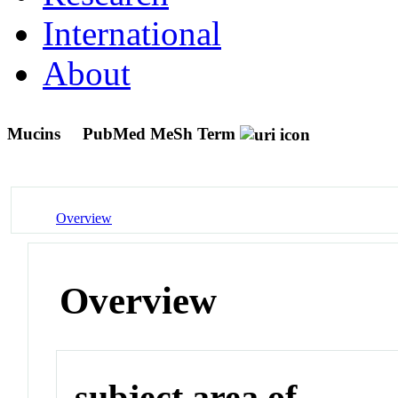
International
About
Mucins
PubMed MeSh Term
Overview
Overview
subject area of