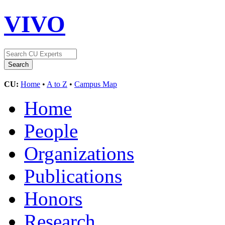
VIVO
CU:
Home
•
A to Z
•
Campus Map
Home
People
Organizations
Publications
Honors
Research