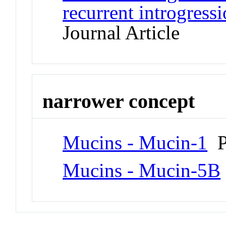
recurrent introgressi
Journal Article
narrower concept
Mucins - Mucin-1
P
Mucins - Mucin-5B