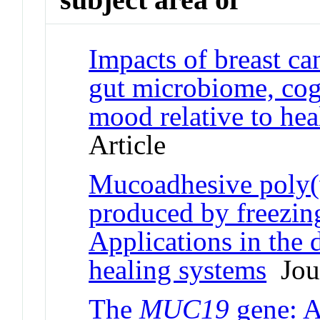
Impacts of breast c
gut microbiome, cog
mood relative to hea
Article
Mucoadhesive poly(v
produced by freezin
Applications in the
healing systems
Jour
The
MUC19
gene: A