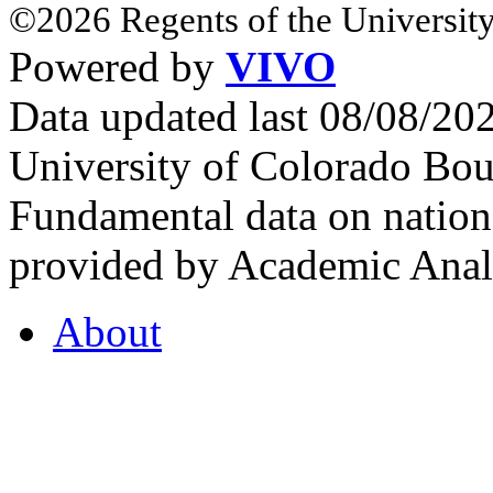
©2026 Regents of the University
Powered by
VIVO
Data updated last 08/08/2
University of Colorado Bou
Fundamental data on nationa
provided by Academic Analy
About