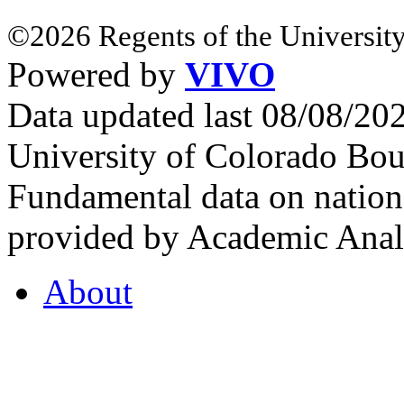
©2026 Regents of the University
Powered by
VIVO
Data updated last 08/08/2
University of Colorado Bou
Fundamental data on nationa
provided by Academic Analy
About