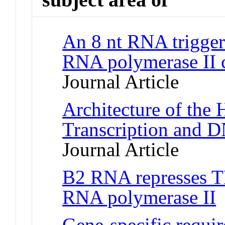
An 8 nt RNA triggers
RNA polymerase II c
Journal Article
Architecture of the
Transcription and 
Journal Article
B2 RNA represses T
RNA polymerase II
J
Gene-specific requi