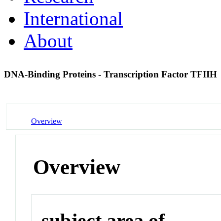
International
About
DNA-Binding Proteins - Transcription Factor TFIIH
Overview
Overview
subject area of