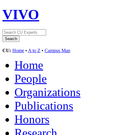
VIVO
CU:
Home
•
A to Z
•
Campus Map
Home
People
Organizations
Publications
Honors
Research