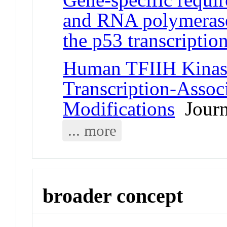
and RNA polymerase
the p53 transcriptio
Human TFIIH Kinas
Transcription-Assoc
Modifications
Journa
... more
broader concept