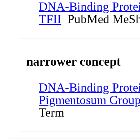
DNA-Binding Protein
TFII
PubMed MeSh
narrower concept
DNA-Binding Protei
Pigmentosum Group
Term