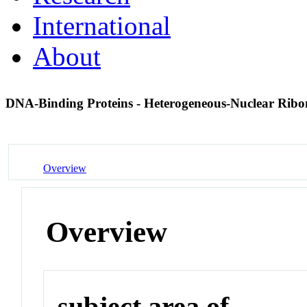
International
About
DNA-Binding Proteins - Heterogeneous-Nuclear Rib
Overview
Overview
subject area of