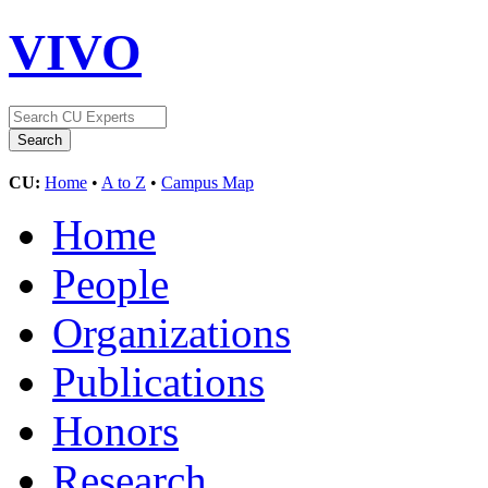
VIVO
CU:
Home
•
A to Z
•
Campus Map
Home
People
Organizations
Publications
Honors
Research