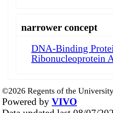
narrower concept
DNA-Binding Protei
Ribonucleoprotein 
©2026 Regents of the University
Powered by
VIVO
Data updated last 08/07/2