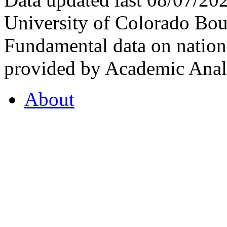
University of Colorado Bou
Fundamental data on nationa
provided by Academic Analy
About