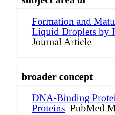
Formation and Matur
Liquid Droplets by
Journal Article
broader concept
DNA-Binding Protei
Proteins
PubMed M