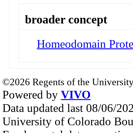
broader concept
Homeodomain Prote
©2026 Regents of the University
Powered by
VIVO
Data updated last 08/06/2
University of Colorado Bou