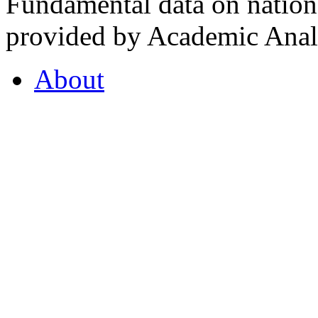
Fundamental data on nationa
provided by Academic Analy
About