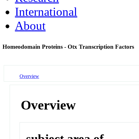
International
About
Homeodomain Proteins - Otx Transcription Factors
Overview
Overview
subject area of