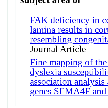
FAK deficiency in ce
lamina results in cor
resembling congenit
Journal Article
Fine mapping of th
dyslexia susceptibili
association analysis
genes SEMA4F an