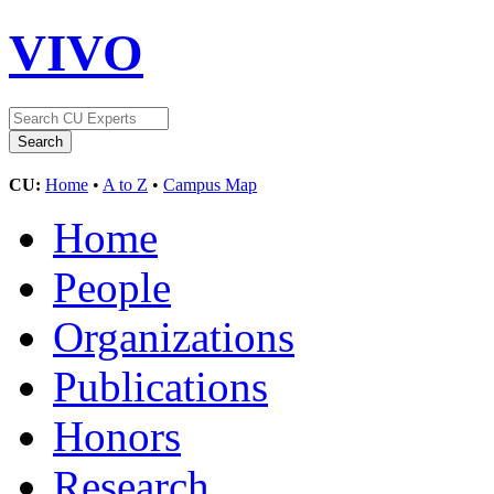
VIVO
CU:
Home
•
A to Z
•
Campus Map
Home
People
Organizations
Publications
Honors
Research