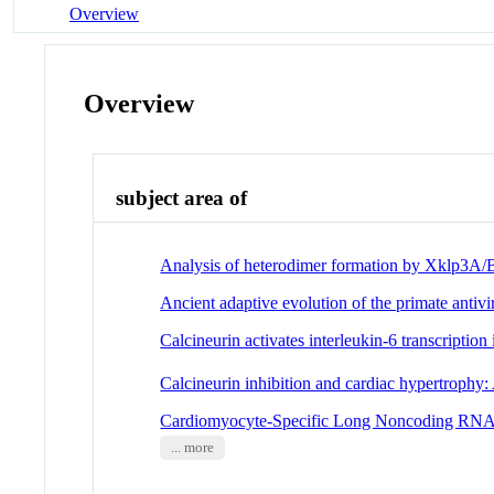
Overview
Overview
subject area of
Analysis of heterodimer formation by Xklp3A/B
Ancient adaptive evolution of the primate a
Calcineurin activates interleukin-6 transcriptio
Calcineurin inhibition and cardiac hypertrophy:
Cardiomyocyte-Specific Long Noncoding RNA Reg
... more