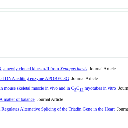
, a newly cloned kinesin-II from
Xenopus laevis
Journal Article
ntiviral DNA-editing enzyme APOBEC3G
Journal Article
n in mouse skeletal muscle in vivo and in C
C
myotubes in vitro
Journa
2
12
 A matter of balance
Journal Article
ulates Alternative Splicing of the Triadin Gene in the Heart
Journa