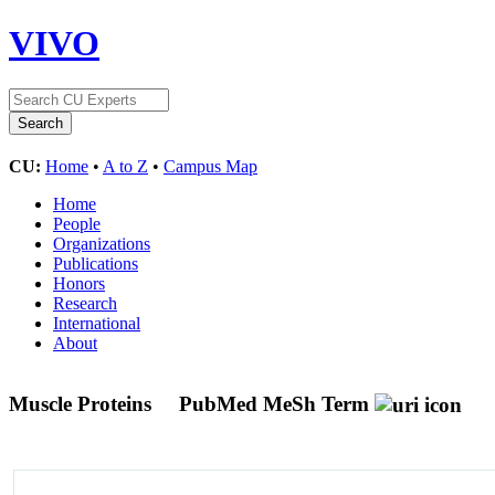
VIVO
CU:
Home
•
A to Z
•
Campus Map
Home
People
Organizations
Publications
Honors
Research
International
About
Muscle Proteins
PubMed MeSh Term