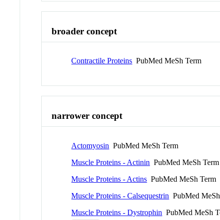
broader concept
Contractile Proteins
PubMed MeSh Term
narrower concept
Actomyosin
PubMed MeSh Term
Muscle Proteins - Actinin
PubMed MeSh Term
Muscle Proteins - Actins
PubMed MeSh Term
Muscle Proteins - Calsequestrin
PubMed MeSh
Muscle Proteins - Dystrophin
PubMed MeSh T