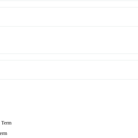
 Term
erm