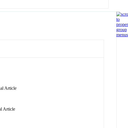
l Article
l Article