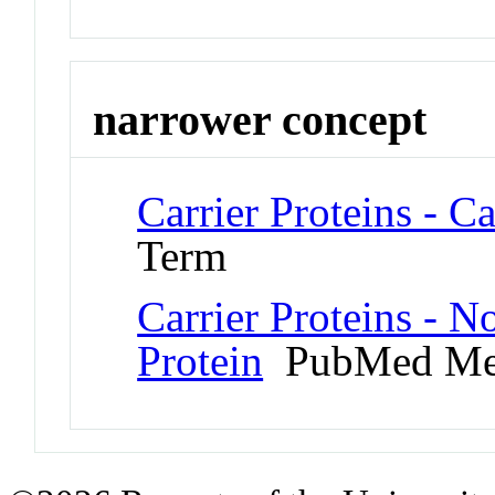
narrower concept
Carrier Proteins - C
Term
Carrier Proteins - 
Protein
PubMed Me