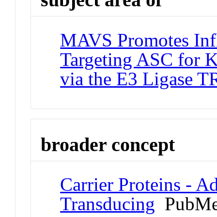
MAVS Promotes Inf
Targeting ASC for 
via the E3 Ligase 
broader concept
Carrier Proteins - A
Transducing
PubMe