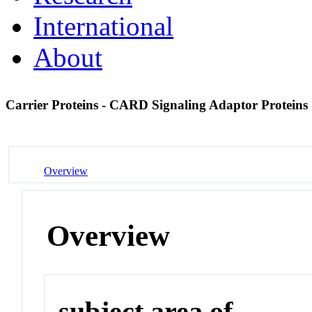
International
About
Carrier Proteins - CARD Signaling Adaptor Proteins
Overview
Overview
subject area of