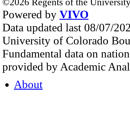
©2026 Regents of the University
Powered by
VIVO
Data updated last 08/07/2
University of Colorado Bou
Fundamental data on nationa
provided by Academic Analy
About