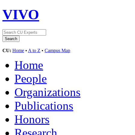
VIVO
CU:
Home
•
A to Z
•
Campus Map
Home
People
Organizations
Publications
Honors
Research