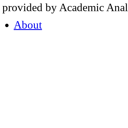
provided by Academic Analy
About