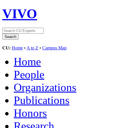
VIVO
CU:
Home
•
A to Z
•
Campus Map
Home
People
Organizations
Publications
Honors
Research