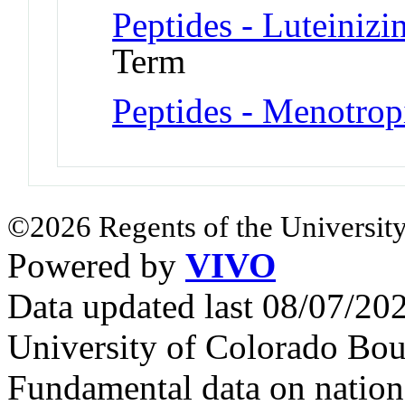
Peptides - Luteiniz
Term
Peptides - Menotrop
©2026 Regents of the University
Powered by
VIVO
Data updated last 08/07/2
University of Colorado Bou
Fundamental data on nationa