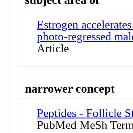
Estrogen accelerates
photo-regressed mal
Article
narrower concept
Peptides - Follicle
PubMed MeSh Ter