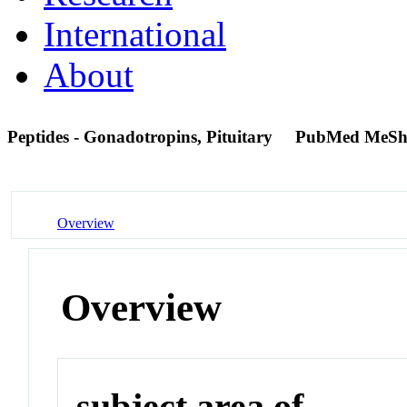
International
About
Peptides - Gonadotropins, Pituitary
PubMed MeSh
Overview
Overview
subject area of