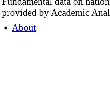
Fundamental data on nationa
provided by Academic Analy
About