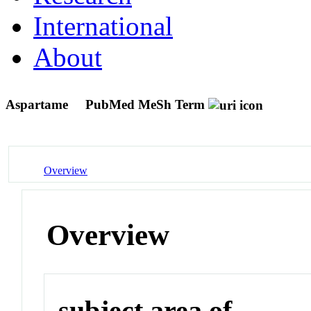
International
About
Aspartame
PubMed MeSh Term
Overview
Overview
subject area of