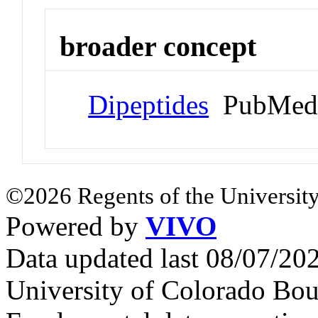
broader concept
Dipeptides
PubMed 
©2026 Regents of the University
Powered by
VIVO
Data updated last 08/07/2
University of Colorado Bou