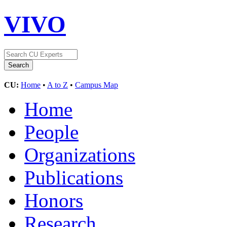
VIVO
CU:
Home
•
A to Z
•
Campus Map
Home
People
Organizations
Publications
Honors
Research