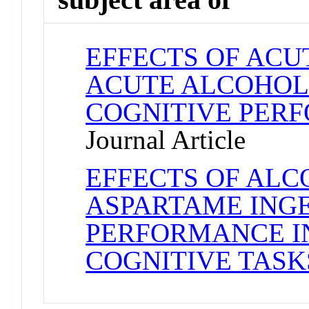
EFFECTS OF ACU
ACUTE ALCOHOL
COGNITIVE PERF
Journal Article
EFFECTS OF AL
ASPARTAME ING
PERFORMANCE IN
COGNITIVE TASK