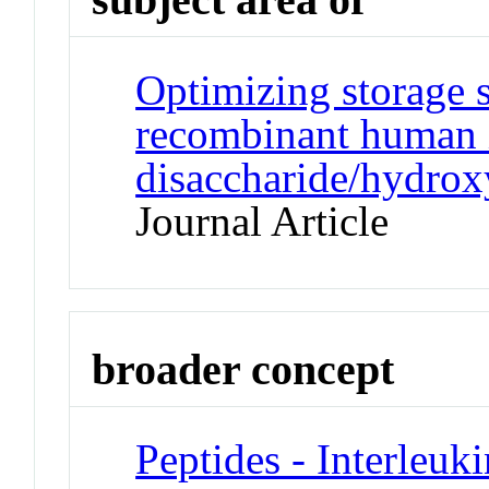
Optimizing storage s
recombinant human i
disaccharide/hydrox
Journal Article
broader concept
Peptides - Interleuki