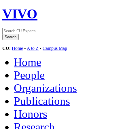
VIVO
CU:
Home
•
A to Z
•
Campus Map
Home
People
Organizations
Publications
Honors
Research