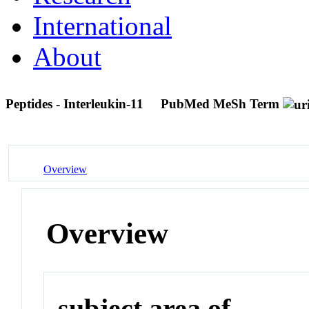
International
About
Peptides - Interleukin-11
PubMed MeSh Term
Overview
Overview
subject area of