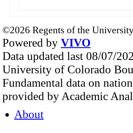
©2026 Regents of the University
Powered by
VIVO
Data updated last 08/07/2
University of Colorado Bou
Fundamental data on nationa
provided by Academic Analy
About