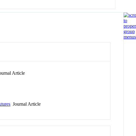
urnal Article
xtures
Journal Article