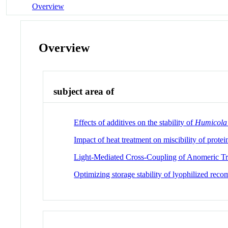
Overview
Overview
subject area of
Effects of additives on the stability of
Humicola
Impact of heat treatment on miscibility of protei
Light-Mediated Cross-Coupling of Anomeric Tri
Optimizing storage stability of lyophilized rec