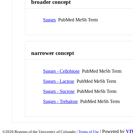
broader concept
Sugars
PubMed MeSh Term
narrower concept
Sugars - Cellobiose
PubMed MeSh Term
Sugars - Lactose
PubMed MeSh Term
Sugars - Sucrose
PubMed MeSh Term
Sugars - Trehalose
PubMed MeSh Term
| Powered by
VI
©2026 Regents of the University of Colorado |
Terms of Use