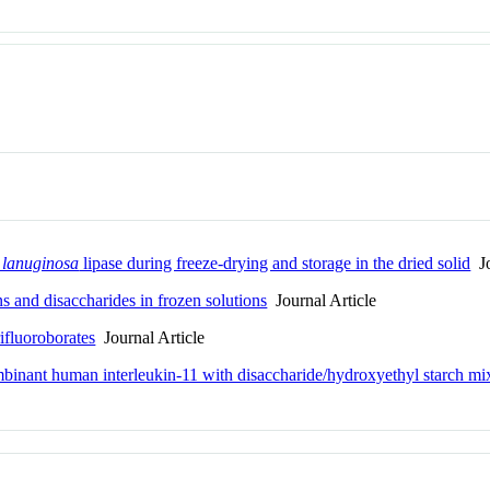
 lanuginosa
lipase during freeze-drying and storage in the dried solid
Jo
ns and disaccharides in frozen solutions
Journal Article
fluoroborates
Journal Article
ombinant human interleukin-11 with disaccharide/hydroxyethyl starch mi