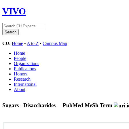
VIVO
CU:
Home
•
A to Z
•
Campus Map
Home
People
Organizations
Publications
Honors
Research
International
About
Sugars - Disaccharides
PubMed MeSh Term