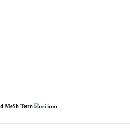
d MeSh Term