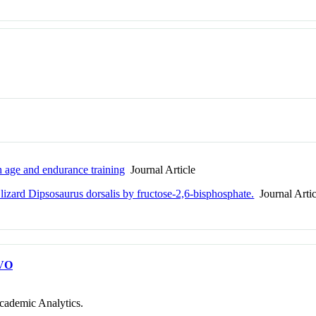
h age and endurance training
Journal Article
 lizard Dipsosaurus dorsalis by fructose-2,6-bisphosphate.
Journal Artic
VO
cademic Analytics.