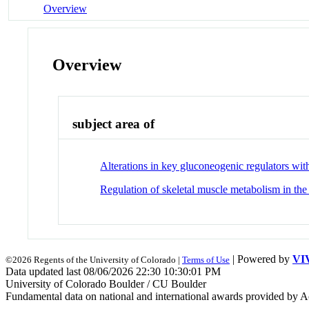
Overview
Overview
subject area of
Alterations in key gluconeogenic regulators wit
Regulation of skeletal muscle metabolism in the
| Powered by
VI
©2026 Regents of the University of Colorado |
Terms of Use
Data updated last 08/06/2026 22:30 10:30:01 PM
University of Colorado Boulder / CU Boulder
Fundamental data on national and international awards provided by A