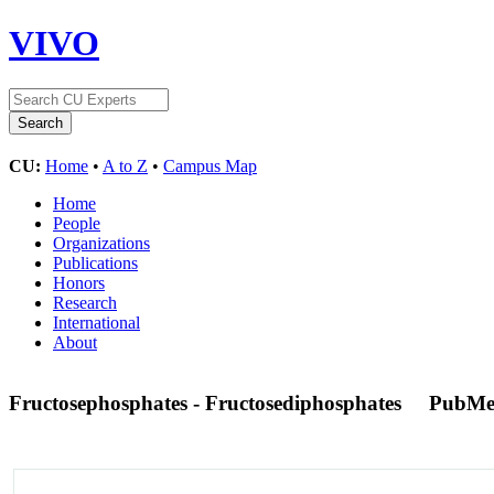
VIVO
CU:
Home
•
A to Z
•
Campus Map
Home
People
Organizations
Publications
Honors
Research
International
About
Fructosephosphates - Fructosediphosphates
PubMe