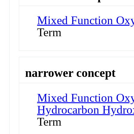
Mixed Function Ox
Term
narrower concept
Mixed Function Oxy
Hydrocarbon Hydro
Term