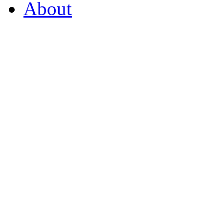
About