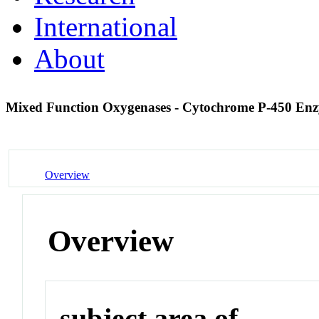
International
About
Mixed Function Oxygenases - Cytochrome P-450 En
Overview
Overview
subject area of