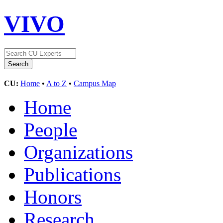
VIVO
CU:
Home
•
A to Z
•
Campus Map
Home
People
Organizations
Publications
Honors
Research