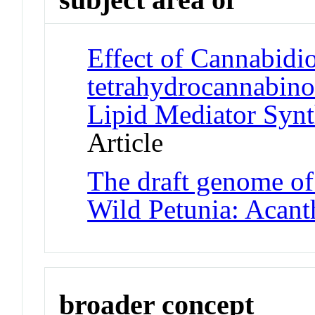
Effect of Cannabidi
tetrahydrocannabino
Lipid Mediator Syn
Article
The draft genome of 
Wild Petunia: Acant
broader concept