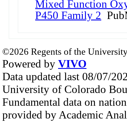
Mixed Function Oxy
P450 Family 2
PubM
©2026 Regents of the University
Powered by
VIVO
Data updated last 08/07/2
University of Colorado Bou
Fundamental data on nationa
provided by Academic Analy