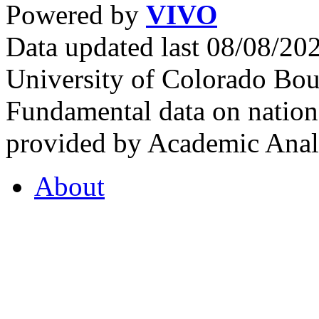
Powered by
VIVO
Data updated last 08/08/2
University of Colorado Bou
Fundamental data on nationa
provided by Academic Analy
About