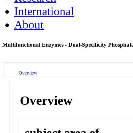
International
About
Multifunctional Enzymes - Dual-Specificity Phosphat
Overview
Overview
subject area of