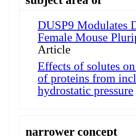
DUSP9 Modulates D
Female Mouse Pluri
Article
Effects of solutes on
of proteins from inc
hydrostatic pressure
narrower concept