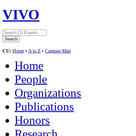
VIVO
CU:
Home
•
A to Z
•
Campus Map
Home
People
Organizations
Publications
Honors
Research