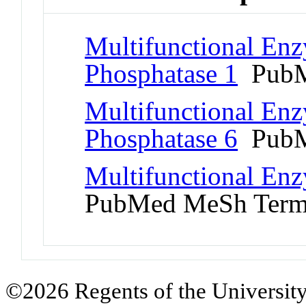
Multifunctional Enz
Phosphatase 1
PubM
Multifunctional Enz
Phosphatase 6
PubM
Multifunctional Enz
PubMed MeSh Ter
©2026 Regents of the University