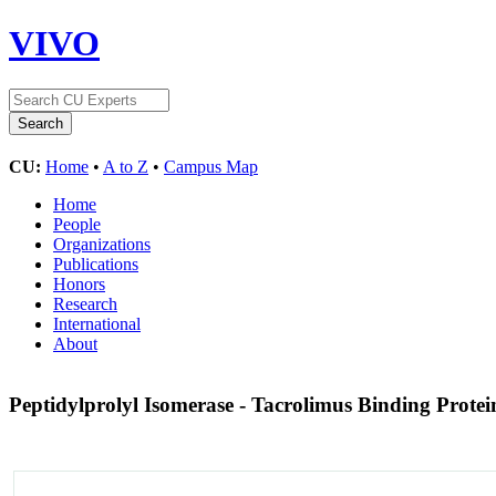
VIVO
CU:
Home
•
A to Z
•
Campus Map
Home
People
Organizations
Publications
Honors
Research
International
About
Peptidylprolyl Isomerase - Tacrolimus Binding Prote