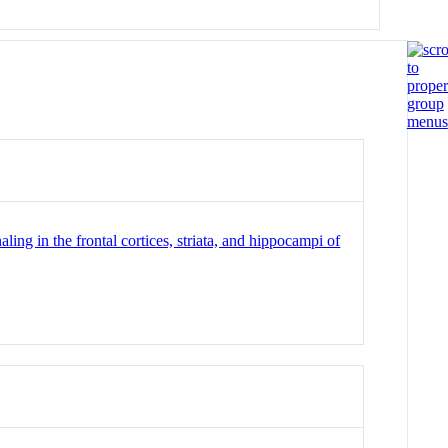
ing in the frontal cortices, striata, and hippocampi of