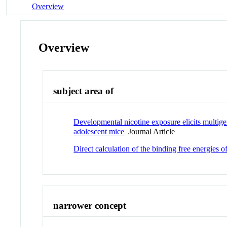
Overview
Overview
subject area of
Developmental nicotine exposure elicits multigen
adolescent mice
Journal Article
Direct calculation of the binding free energies 
narrower concept