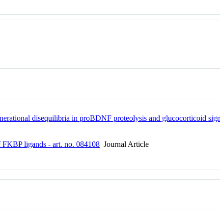
erational disequilibria in proBDNF proteolysis and glucocorticoid signal
of FKBP ligands - art. no. 084108
Journal Article