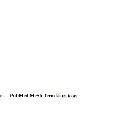
ins
PubMed MeSh Term