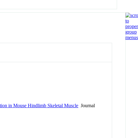
ution in Mouse Hindlimb Skeletal Muscle
Journal