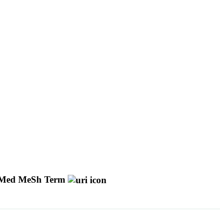
Med MeSh Term