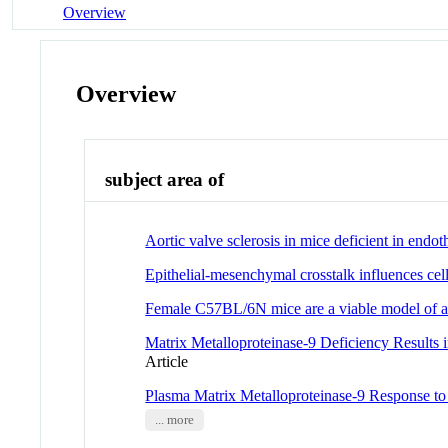
Overview
Overview
subject area of
Aortic valve sclerosis in mice deficient in endoth
Epithelial-mesenchymal crosstalk influences cel
Female C57BL/6N mice are a viable model of a
Matrix Metalloproteinase-9 Deficiency Results 
Article
Plasma Matrix Metalloproteinase-9 Response 
... more