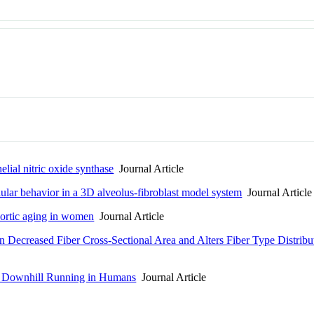
elial nitric oxide synthase
Journal Article
lular behavior in a 3D alveolus-fibroblast model system
Journal Article
ortic aging in women
Journal Article
in Decreased Fiber Cross-Sectional Area and Alters Fiber Type Distrib
to Downhill Running in Humans
Journal Article