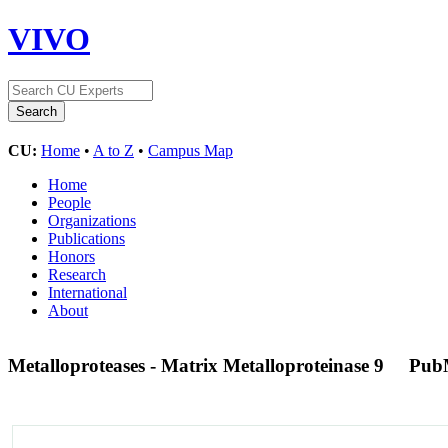
VIVO
CU:
Home
•
A to Z
•
Campus Map
Home
People
Organizations
Publications
Honors
Research
International
About
Metalloproteases - Matrix Metalloproteinase 9
Pub