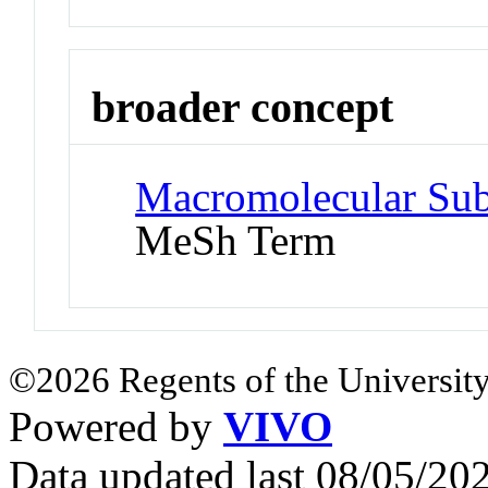
broader concept
Macromolecular Subs
MeSh Term
©2026 Regents of the University
Powered by
VIVO
Data updated last 08/05/2