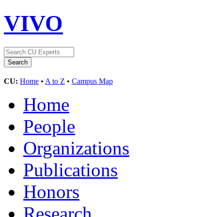
VIVO
CU:
Home
•
A to Z
•
Campus Map
Home
People
Organizations
Publications
Honors
Research