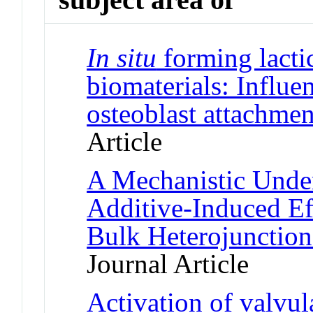
In situ
forming lacti
biomaterials: Influe
osteoblast attachmen
Article
A Mechanistic Under
Additive-Induced Ef
Bulk Heterojunction
Journal Article
Activation of valvular