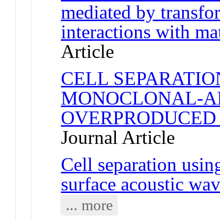
mediated by transfo
interactions with ma
Article
CELL SEPARATIO
MONOCLONAL-AN
OVERPRODUCED 
Journal Article
Cell separation usin
surface acoustic wa
... more