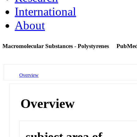
International
About
Macromolecular Substances - Polystyrenes
PubMed
Overview
Overview
subject area of