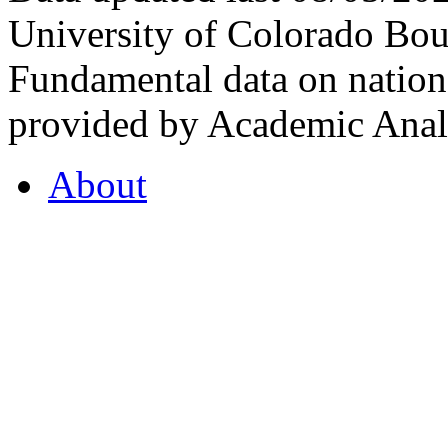
University of Colorado Bou
Fundamental data on nationa
provided by Academic Analy
About