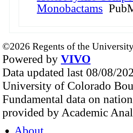
Monobactams
PubM
©2026 Regents of the University
Powered by
VIVO
Data updated last 08/08/2
University of Colorado Bou
Fundamental data on nationa
provided by Academic Analy
About