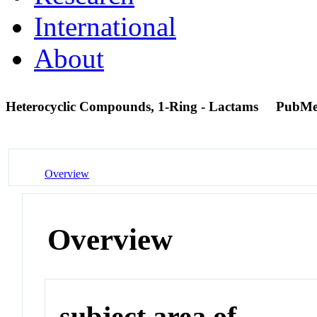
International
About
Heterocyclic Compounds, 1-Ring - Lactams
PubMe
Overview
Overview
subject area of