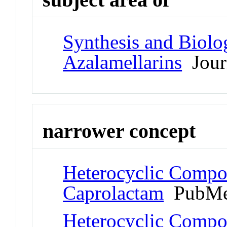
Synthesis and Biolog
Azalamellarins
Journ
narrower concept
Heterocyclic Compo
Caprolactam
PubMe
Heterocyclic Compo