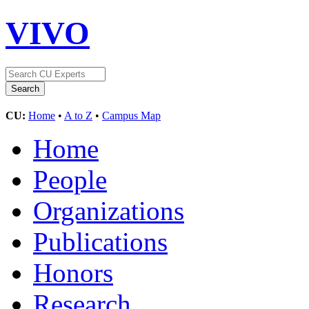
VIVO
CU:
Home
•
A to Z
•
Campus Map
Home
People
Organizations
Publications
Honors
Research