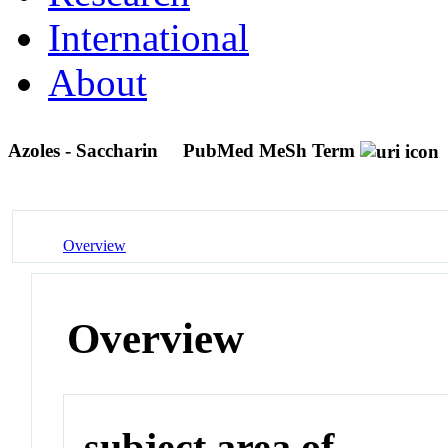
International
About
Azoles - Saccharin
PubMed MeSh Term
Overview
Overview
subject area of