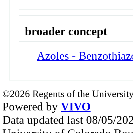
broader concept
Azoles - Benzothiaz
©2026 Regents of the University
Powered by
VIVO
Data updated last 08/05/2