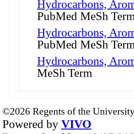
Hydrocarbons, Arom
PubMed MeSh Ter
Hydrocarbons, Arom
PubMed MeSh Ter
Hydrocarbons, Aroma
MeSh Term
©2026 Regents of the University
Powered by
VIVO