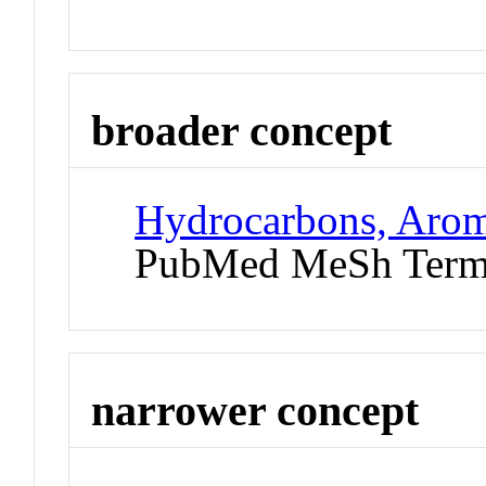
broader concept
Hydrocarbons, Arom
PubMed MeSh Ter
narrower concept