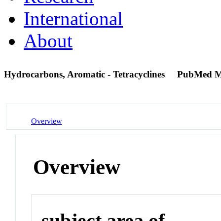
International
About
Hydrocarbons, Aromatic - Tetracyclines
PubMed M
Overview
Overview
subject area of