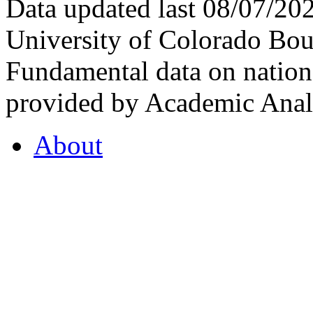
Data updated last 08/07/2
University of Colorado Bou
Fundamental data on nationa
provided by Academic Analy
About