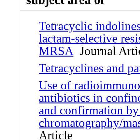
Tetracyclic indolines
lactam-selective res
MRSA
Journal Arti
Tetracyclines and pa
Use of radioimmunoa
antibiotics in confi
and confirmation by
chromatography/mas
Article