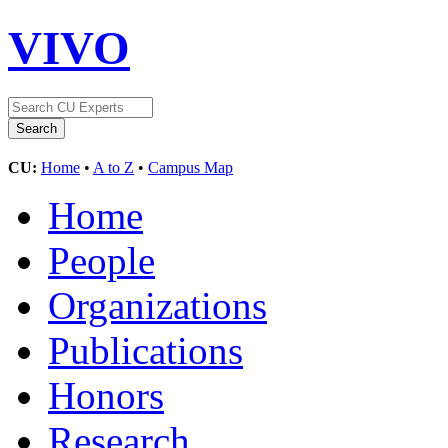
VIVO
CU:
Home
•
A to Z
•
Campus Map
Home
People
Organizations
Publications
Honors
Research