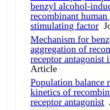
benzyl alcohol-indu
recombinant human 
stimulating factor
Jo
Mechanism for benz
aggregation of reco
receptor antagonist 
Article
Population balance 
kinetics of recombi
receptor antagonist
J