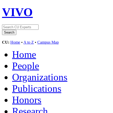
VIVO
CU:
Home
•
A to Z
•
Campus Map
Home
People
Organizations
Publications
Honors
Research