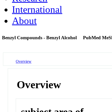
International
About
Benzyl Compounds - Benzyl Alcohol
PubMed MeS
Overview
Overview
subject area of