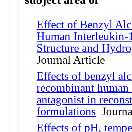
Effect of Benzyl Al
Human Interleukin-1
Structure and Hydr
Journal Article
Effects of benzyl al
recombinant human i
antagonist in recons
formulations
Journal
Effects of pH, tempe