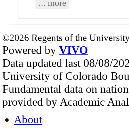
... more
©2026 Regents of the University
Powered by
VIVO
Data updated last 08/08/2
University of Colorado Bou
Fundamental data on nationa
provided by Academic Analy
About