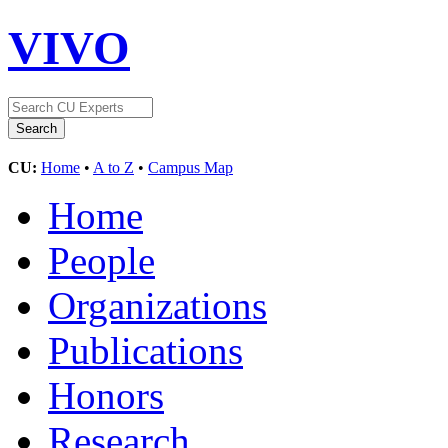
VIVO
CU:
Home
•
A to Z
•
Campus Map
Home
People
Organizations
Publications
Honors
Research