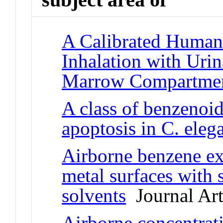
A Calibrated Huma
Inhalation with Uri
Marrow Compartme
A class of benzenoi
apoptosis in C. eleg
Airborne benzene ex
metal surfaces with
solvents
Journal Art
Airborne concentrat