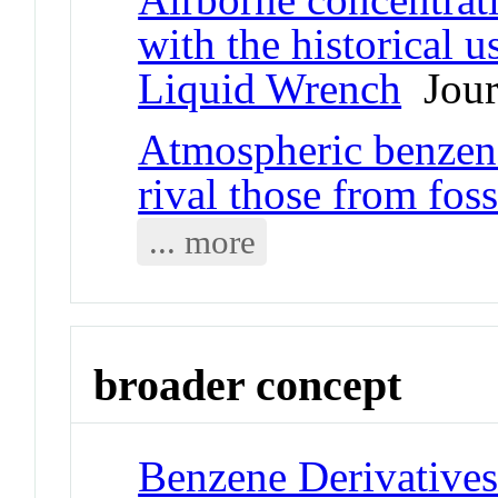
with the historical 
Liquid Wrench
Journ
Atmospheric benzeno
rival those from foss
... more
broader concept
Benzene Derivative