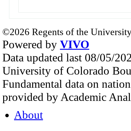
©2026 Regents of the University
Powered by
VIVO
Data updated last 08/05/2
University of Colorado Bou
Fundamental data on nationa
provided by Academic Analy
About