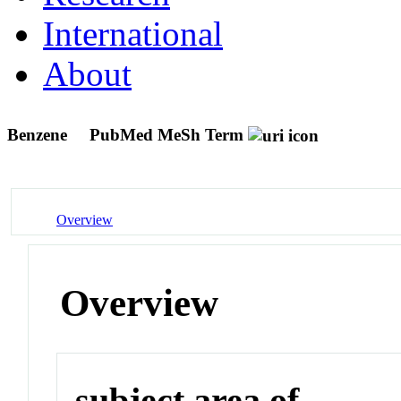
International
About
Benzene
PubMed MeSh Term
Overview
Overview
subject area of