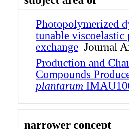
Photopolymerized d
tunable viscoelastic 
exchange
Journal Ar
Production and Char
Compounds Produc
plantarum
IMAU10
narrower concept