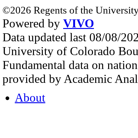
©2026 Regents of the University
Powered by
VIVO
Data updated last 08/08/2
University of Colorado Bou
Fundamental data on nationa
provided by Academic Analy
About