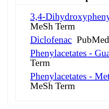
3,4-Dihydroxypheny
MeSh Term
Diclofenac
PubMed 
Phenylacetates - Gu
Term
Phenylacetates - Me
MeSh Term