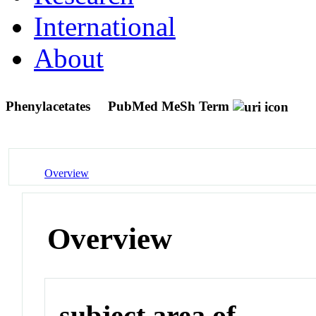
International
About
Phenylacetates
PubMed MeSh Term
Overview
Overview
subject area of