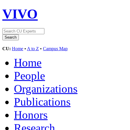
VIVO
CU:
Home
•
A to Z
•
Campus Map
Home
People
Organizations
Publications
Honors
Research