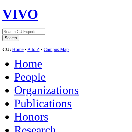
VIVO
CU:
Home
•
A to Z
•
Campus Map
Home
People
Organizations
Publications
Honors
Research