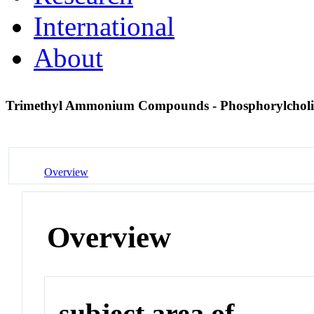
International
About
Trimethyl Ammonium Compounds - Phosphorylchol
Overview
Overview
subject area of