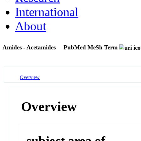
International
About
Amides - Acetamides
PubMed MeSh Term
Overview
Overview
subject area of