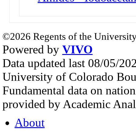
©2026 Regents of the University
Powered by
VIVO
Data updated last 08/05/2
University of Colorado Bou
Fundamental data on nationa
provided by Academic Analy
About