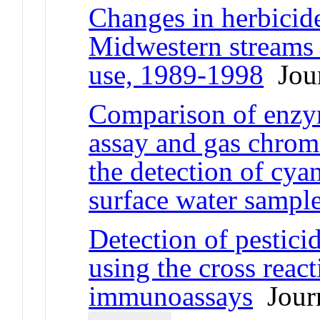
Changes in herbicide
Midwestern streams i
use, 1989-1998
Jour
Comparison of enzy
assay and gas chrom
the detection of cya
surface water sampl
Detection of pestici
using the cross reac
immunoassays
Journ