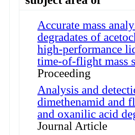
Accurate mass analys
degradates of acetoc
high-performance l
time-of-flight mass 
Proceeding
Analysis and detecti
dimethenamid and flu
and oxanilic acid de
Journal Article