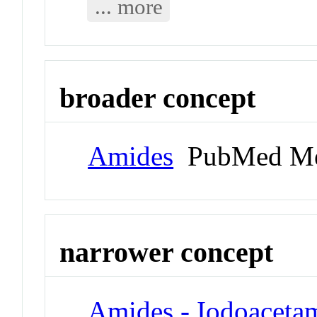
... more
broader concept
Amides
PubMed Me
narrower concept
Amides - Iodoaceta