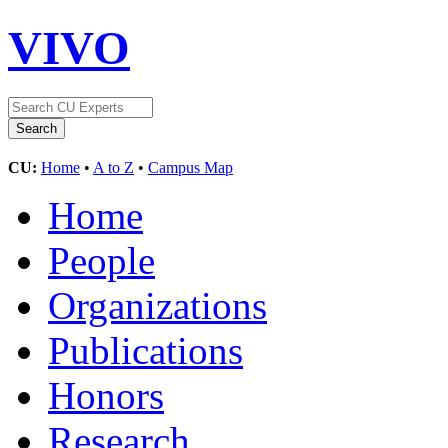
VIVO
CU:
Home
•
A to Z
•
Campus Map
Home
People
Organizations
Publications
Honors
Research