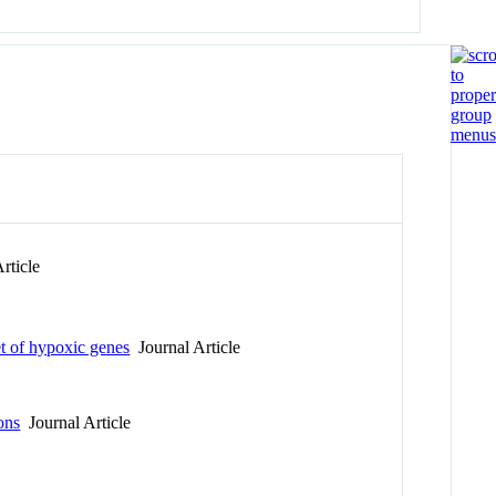
rticle
et of hypoxic genes
Journal Article
ons
Journal Article