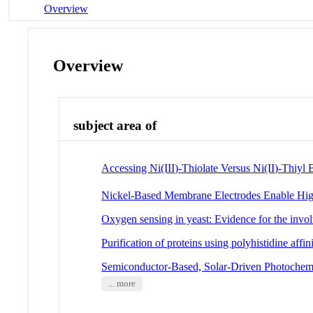
Overview
Overview
subject area of
Accessing Ni(III)-Thiolate Versus Ni(II)-Thiyl
Nickel-Based Membrane Electrodes Enable Hi
Oxygen sensing in yeast: Evidence for the involv
Purification of proteins using polyhistidine affin
Semiconductor-Based, Solar-Driven Photochemi
... more