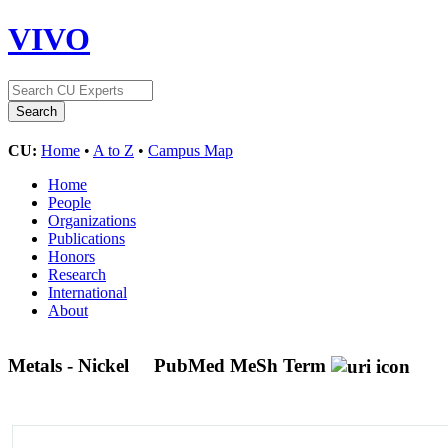
VIVO
CU:
Home
•
A to Z
•
Campus Map
Home
People
Organizations
Publications
Honors
Research
International
About
Metals - Nickel
PubMed MeSh Term