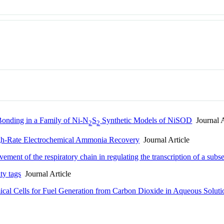
 Bonding in a Family of Ni-N
S
Synthetic Models of NiSOD
Journal A
2
2
gh-Rate Electrochemical Ammonia Recovery
Journal Article
ement of the respiratory chain in regulating the transcription of a subs
ity tags
Journal Article
cal Cells for Fuel Generation from Carbon Dioxide in Aqueous Soluti