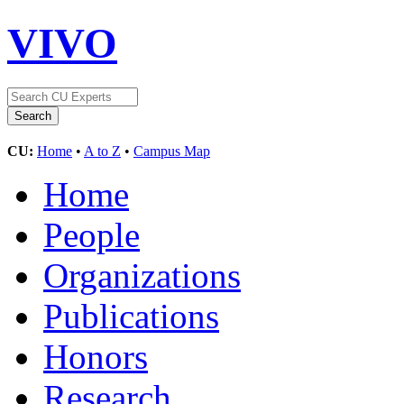
VIVO
CU:
Home
•
A to Z
•
Campus Map
Home
People
Organizations
Publications
Honors
Research