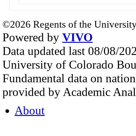
©2026 Regents of the University
Powered by
VIVO
Data updated last 08/08/2
University of Colorado Bou
Fundamental data on nationa
provided by Academic Analy
About