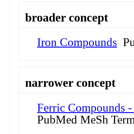
broader concept
Iron Compounds
Pu
narrower concept
Ferric Compounds - 
PubMed MeSh Ter