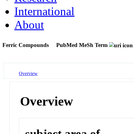
International
About
Ferric Compounds
PubMed MeSh Term
Overview
Overview
subject area of