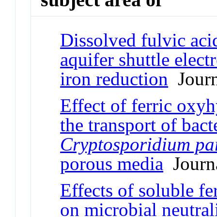
Dissolved fulvic aci
aquifer shuttle elec
iron reduction
Journa
Effect of ferric oxy
the transport of ba
Cryptosporidium p
porous media
Journa
Effects of soluble f
on microbial neutral