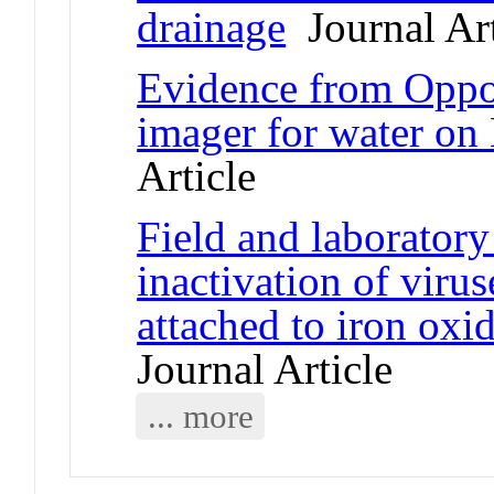
drainage
Journal Art
Evidence from Oppor
imager for water on
Article
Field and laboratory
inactivation of vir
attached to iron oxi
Journal Article
... more