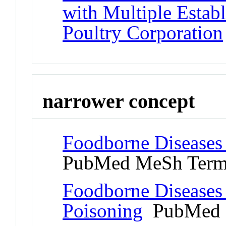
with Multiple Estab
Poultry Corporation
narrower concept
Foodborne Diseases
PubMed MeSh Ter
Foodborne Diseases
Poisoning
PubMed 