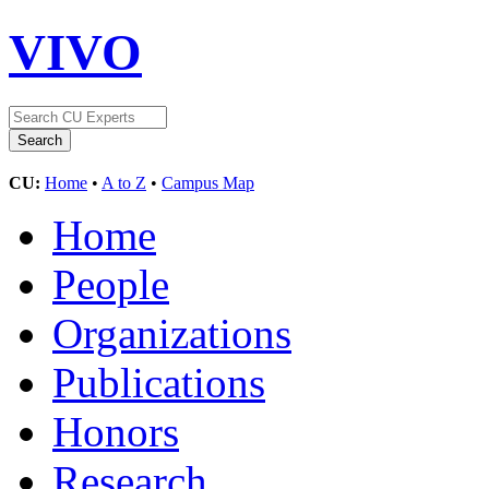
VIVO
CU:
Home
•
A to Z
•
Campus Map
Home
People
Organizations
Publications
Honors
Research