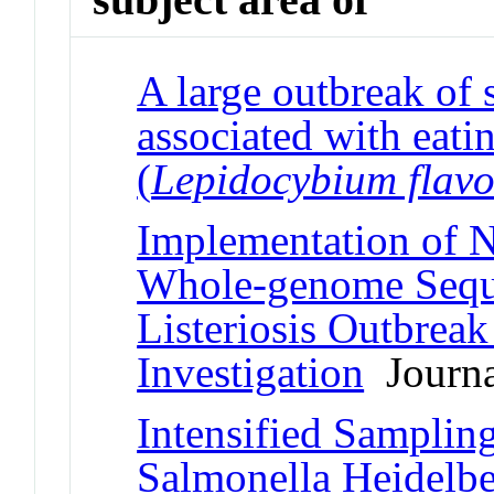
A large outbreak of
associated with eatin
(
Lepidocybium flav
Implementation of N
Whole-genome Sequ
Listeriosis Outbreak
Investigation
Journal
Intensified Sampling
Salmonella Heidelbe