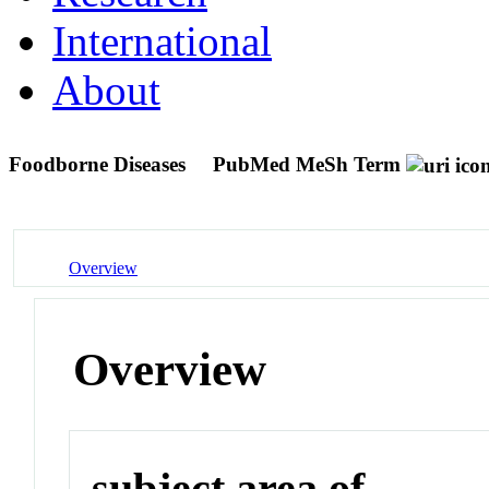
International
About
Foodborne Diseases
PubMed MeSh Term
Overview
Overview
subject area of