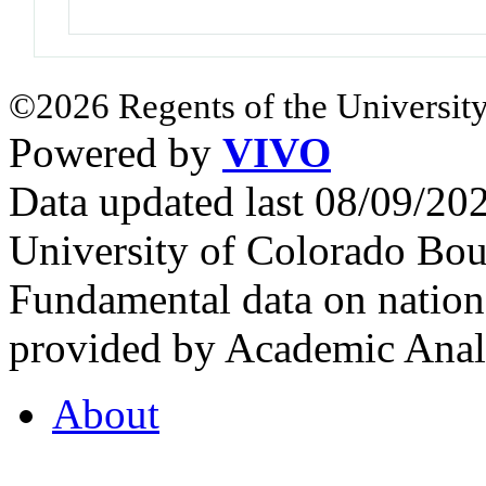
©2026 Regents of the University
Powered by
VIVO
Data updated last 08/09/2
University of Colorado Bou
Fundamental data on nationa
provided by Academic Analy
About