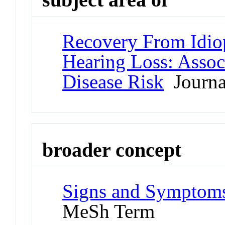
Recovery From Idio
Hearing Loss: Assoc
Disease Risk
Journal
broader concept
Signs and Symptoms
MeSh Term