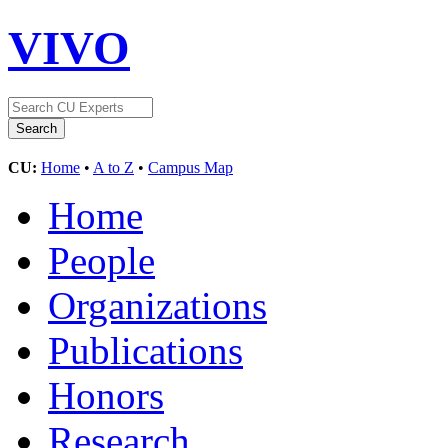
VIVO
CU:
Home
•
A to Z
•
Campus Map
Home
People
Organizations
Publications
Honors
Research