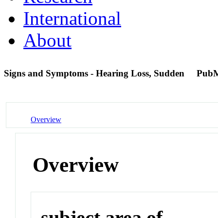
International
About
Signs and Symptoms - Hearing Loss, Sudden
PubM
Overview
Overview
subject area of