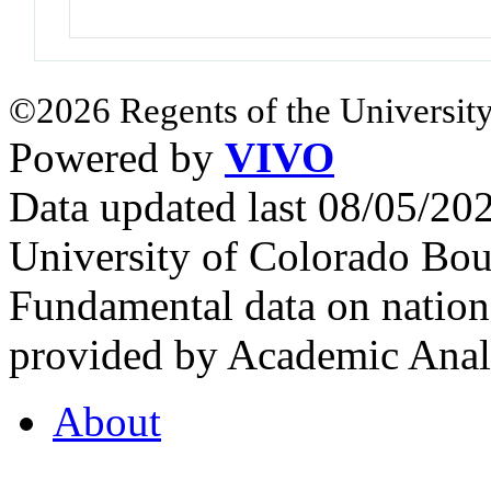
©2026 Regents of the University
Powered by
VIVO
Data updated last 08/05/2
University of Colorado Bou
Fundamental data on nationa
provided by Academic Analy
About