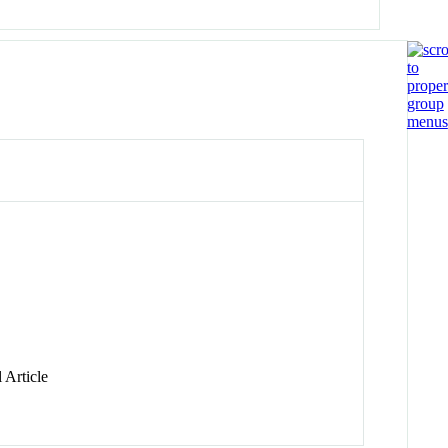
 Article