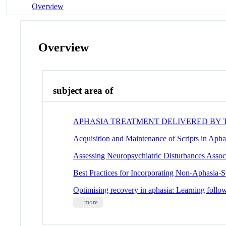
Overview
Overview
subject area of
APHASIA TREATMENT DELIVERED BY
Acquisition and Maintenance of Scripts in Aph
Assessing Neuropsychiatric Disturbances Assoc
Best Practices for Incorporating Non-Aphasia-S
Optimising recovery in aphasia: Learning follow
... more