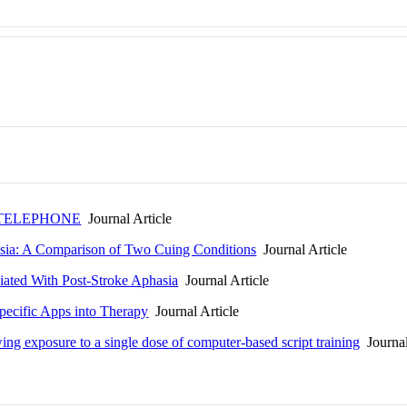
 TELEPHONE
Journal Article
asia: A Comparison of Two Cuing Conditions
Journal Article
iated With Post-Stroke Aphasia
Journal Article
pecific Apps into Therapy
Journal Article
ing exposure to a single dose of computer-based script training
Journal