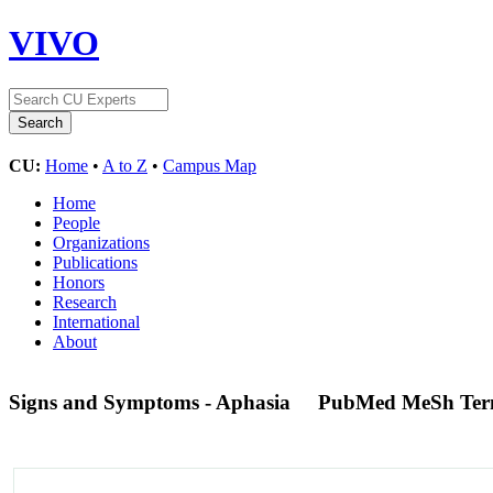
VIVO
CU:
Home
•
A to Z
•
Campus Map
Home
People
Organizations
Publications
Honors
Research
International
About
Signs and Symptoms - Aphasia
PubMed MeSh Te