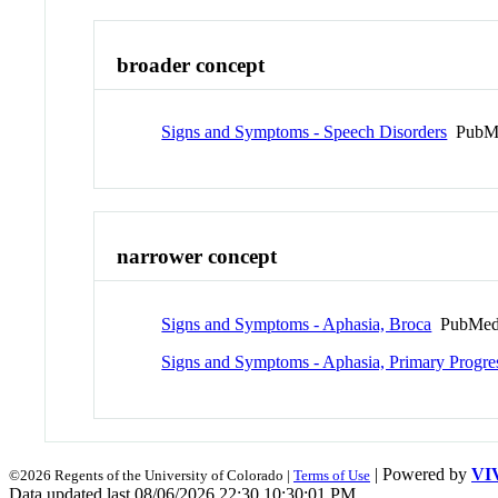
broader concept
Signs and Symptoms - Speech Disorders
PubMe
narrower concept
Signs and Symptoms - Aphasia, Broca
PubMed
Signs and Symptoms - Aphasia, Primary Progre
| Powered by
VI
©2026 Regents of the University of Colorado |
Terms of Use
Data updated last 08/06/2026 22:30 10:30:01 PM