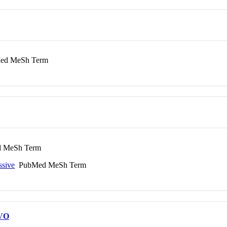
d MeSh Term
 MeSh Term
ssive
PubMed MeSh Term
VO