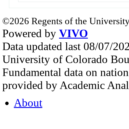
©2026 Regents of the University
Powered by
VIVO
Data updated last 08/07/2
University of Colorado Bou
Fundamental data on nationa
provided by Academic Analy
About