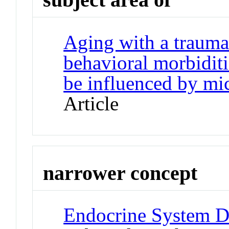
Aging with a traumat
behavioral morbidit
be influenced by mi
Article
narrower concept
Endocrine System Di