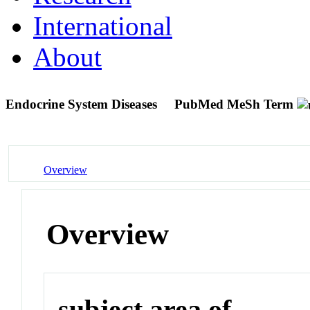
International
About
Endocrine System Diseases
PubMed MeSh Term
Overview
Overview
subject area of