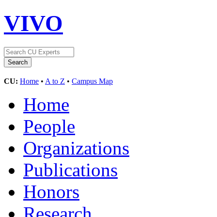
VIVO
CU:
Home
•
A to Z
•
Campus Map
Home
People
Organizations
Publications
Honors
Research