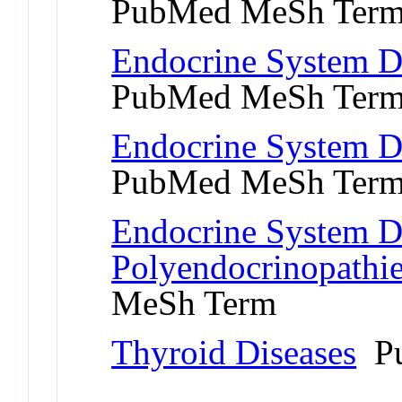
PubMed MeSh Ter
Endocrine System D
PubMed MeSh Ter
Endocrine System Di
PubMed MeSh Ter
Endocrine System Di
Polyendocrinopathi
MeSh Term
Thyroid Diseases
Pu