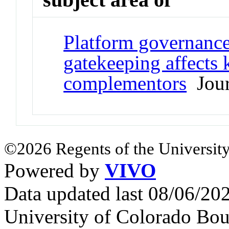
Platform governance
gatekeeping affects
complementors
Jour
©2026 Regents of the University
Powered by
VIVO
Data updated last 08/06/2
University of Colorado Bou