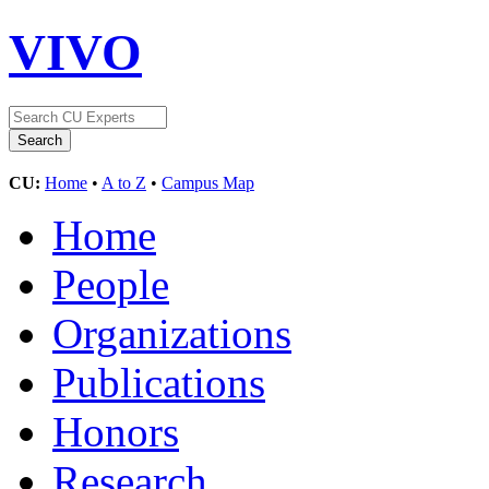
VIVO
CU:
Home
•
A to Z
•
Campus Map
Home
People
Organizations
Publications
Honors
Research