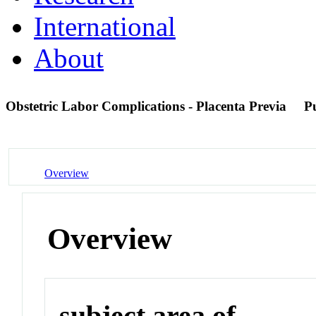
International
About
Obstetric Labor Complications - Placenta Previa
P
Overview
Overview
subject area of