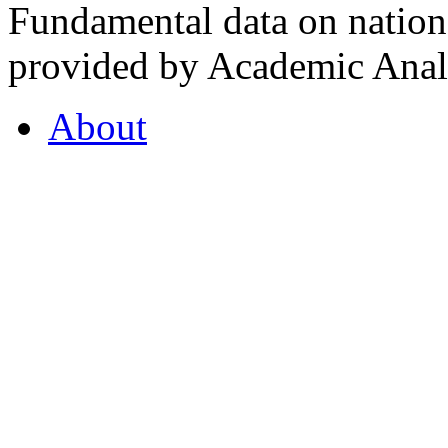
Fundamental data on nationa
provided by Academic Analy
About