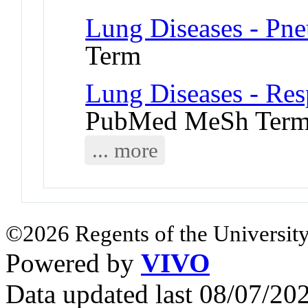
Lung Diseases - Pn
Term
Lung Diseases - Res
PubMed MeSh Ter
... more
©2026 Regents of the University
Powered by
VIVO
Data updated last 08/07/2