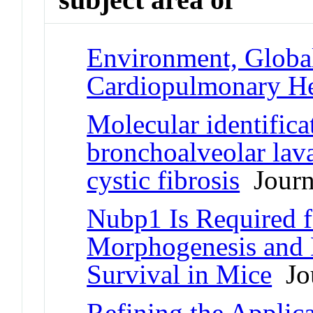
Environment, Globa
Cardiopulmonary He
Molecular identificat
bronchoalveolar lava
cystic fibrosis
Journa
Nubp1 Is Required 
Morphogenesis and D
Survival in Mice
Jou
Refining the Applica