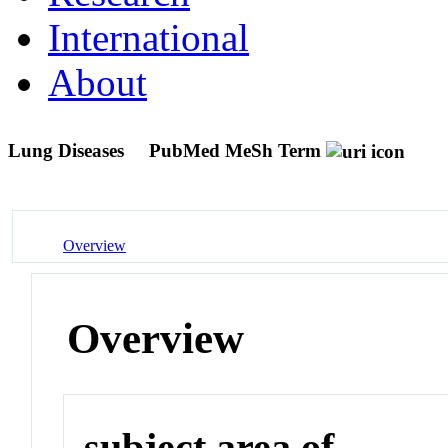
International
About
Lung Diseases
PubMed MeSh Term
Overview
Overview
subject area of