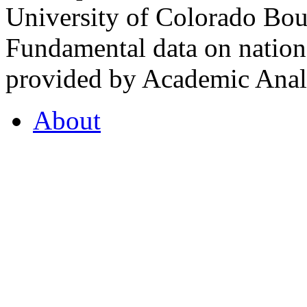
University of Colorado Bou
Fundamental data on nationa
provided by Academic Analy
About