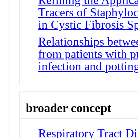
Tracers of Staphylo
in Cystic Fibrosis 
Relationships betw
from patients with 
infection and potting
broader concept
Respiratory Tract Di