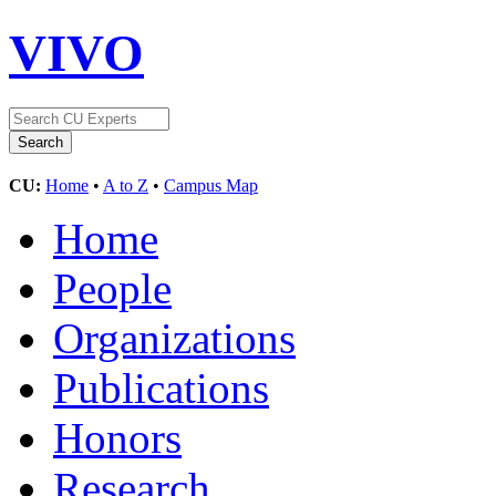
VIVO
CU:
Home
•
A to Z
•
Campus Map
Home
People
Organizations
Publications
Honors
Research