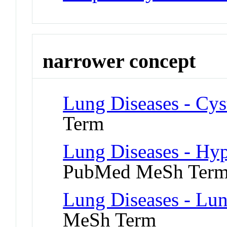
narrower concept
Lung Diseases - Cyst
Term
Lung Diseases - Hy
PubMed MeSh Ter
Lung Diseases - Lu
MeSh Term