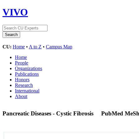
VIVO
CU:
Home
•
A to Z
•
Campus Map
Home
People
Organizations
Publications
Honors
Research
International
About
Pancreatic Diseases - Cystic Fibrosis
PubMed MeSh