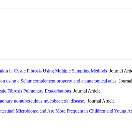
tion in Cystic Fibrosis Using Multiple Sampling Methods
Journal Arti
tion using a Schur complement property and an anatomical atlas
Journal
tic Fibrosis Pulmonary Exacerbations
Journal Article
lmonary nontuberculous mycobacterial disease.
Journal Article
 Intestinal Microbiome and Are More Frequent in Children and Young Adu