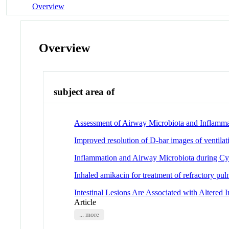
Overview
Overview
subject area of
Assessment of Airway Microbiota and Inflamma
Improved resolution of D-bar images of ventila
Inflammation and Airway Microbiota during Cys
Inhaled amikacin for treatment of refractory pu
Intestinal Lesions Are Associated with Altered
Article
... more