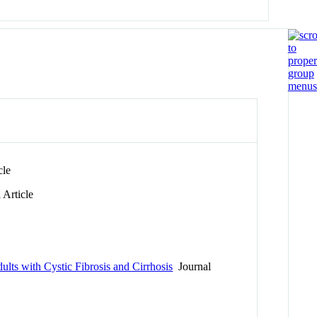
cle
 Article
lts with Cystic Fibrosis and Cirrhosis
Journal