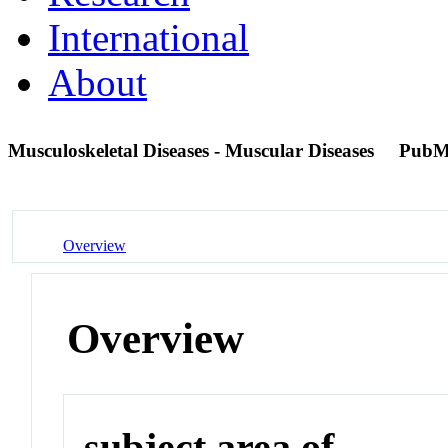
International
About
Musculoskeletal Diseases - Muscular Diseases
PubM
Overview
Overview
subject area of