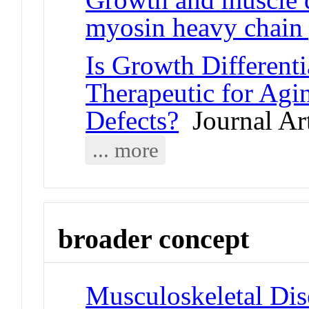
myosin heavy chain
Is Growth Differenti
Therapeutic for Ag
Defects?
Journal Art
... more
broader concept
Musculoskeletal Dis