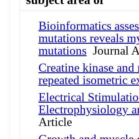
Bioinformatics asse
mutations reveals my
mutations
Journal Ar
Creatine kinase and 
repeated isometric e
Electrical Stimulati
Electrophysiology a
Article
Growth and muscle d