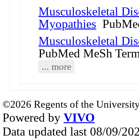
Musculoskeletal Dis
Myopathies
PubMed
Musculoskeletal Dis
PubMed MeSh Ter
... more
©2026 Regents of the University
Powered by
VIVO
Data updated last 08/09/2