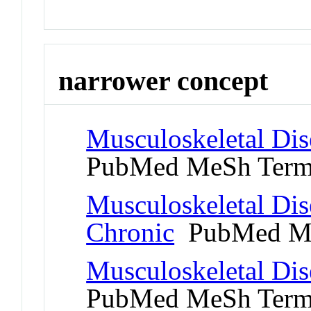
narrower concept
Musculoskeletal Dis
PubMed MeSh Ter
Musculoskeletal Dis
Chronic
PubMed Me
Musculoskeletal Dis
PubMed MeSh Ter