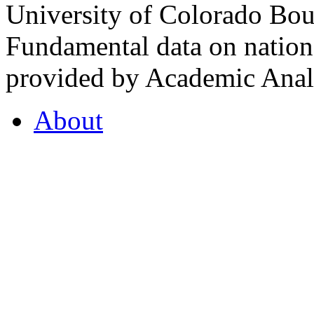
University of Colorado Bou
Fundamental data on nationa
provided by Academic Analy
About