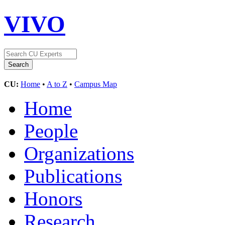
VIVO
CU:
Home
•
A to Z
•
Campus Map
Home
People
Organizations
Publications
Honors
Research