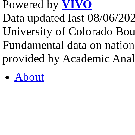
Powered by
VIVO
Data updated last 08/06/2
University of Colorado Bou
Fundamental data on nationa
provided by Academic Analy
About