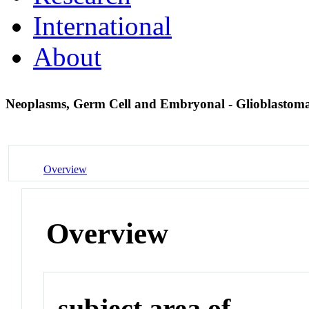
International
About
Neoplasms, Germ Cell and Embryonal - Glioblastom
Overview
Overview
subject area of