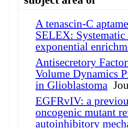
A tenascin-C aptamer
SELEX: Systematic e
exponential enrichm
Antisecretory Factor
Volume Dynamics Pr
in Glioblastoma
Jour
EGFRvIV: a previous
oncogenic mutant re
autoinhibitory mec