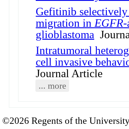
Gefitinib selectively
migration in
EGFR
-
glioblastoma
Journal
Intratumoral hetero
cell invasive behav
Journal Article
... more
©2026 Regents of the University