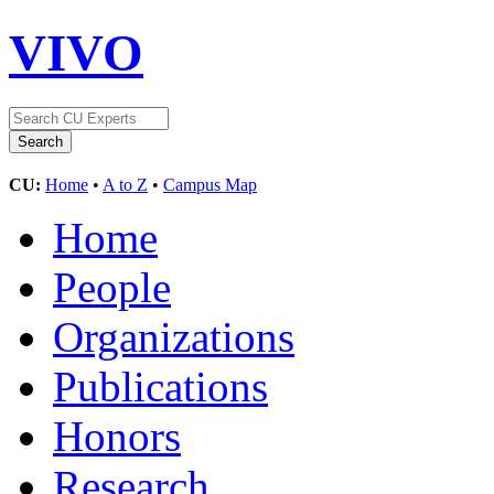
VIVO
CU:
Home
•
A to Z
•
Campus Map
Home
People
Organizations
Publications
Honors
Research