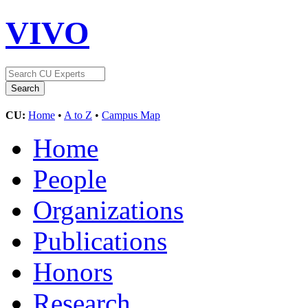
VIVO
CU:
Home
•
A to Z
•
Campus Map
Home
People
Organizations
Publications
Honors
Research