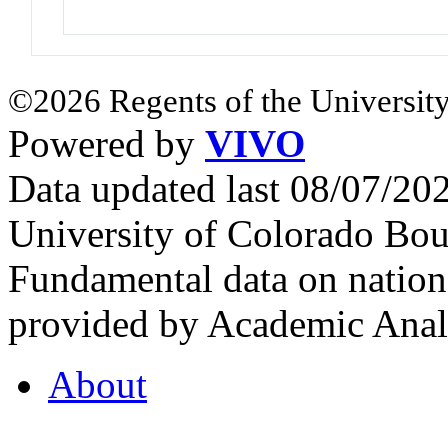
©2026 Regents of the University
Powered by
VIVO
Data updated last 08/07/2
University of Colorado Bou
Fundamental data on nationa
provided by Academic Analy
About