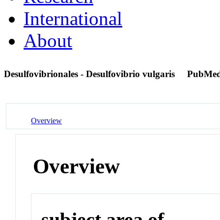
International
About
Desulfovibrionales - Desulfovibrio vulgaris
PubMed
Overview
Overview
subject area of