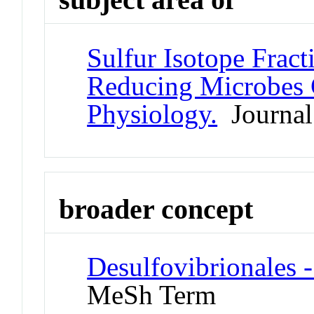
Sulfur Isotope Fract
Reducing Microbes C
Physiology.
Journal 
broader concept
Desulfovibrionales 
MeSh Term