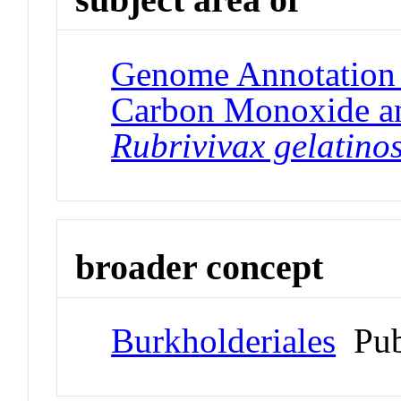
Genome Annotation P
Carbon Monoxide a
Rubrivivax gelatino
broader concept
Burkholderiales
Pub