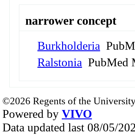
narrower concept
Burkholderia
PubMe
Ralstonia
PubMed M
©2026 Regents of the University
Powered by
VIVO
Data updated last 08/05/2