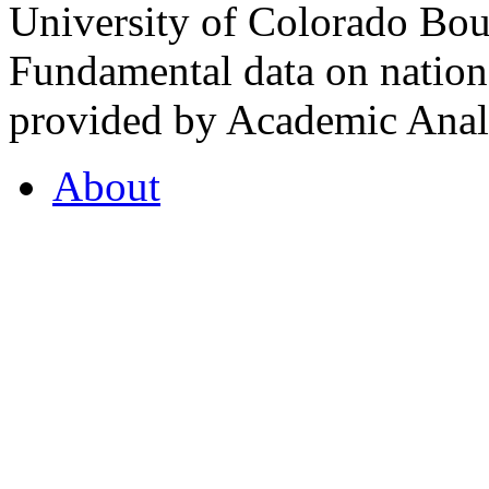
University of Colorado Bou
Fundamental data on nationa
provided by Academic Analy
About