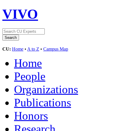
VIVO
CU:
Home
•
A to Z
•
Campus Map
Home
People
Organizations
Publications
Honors
Research