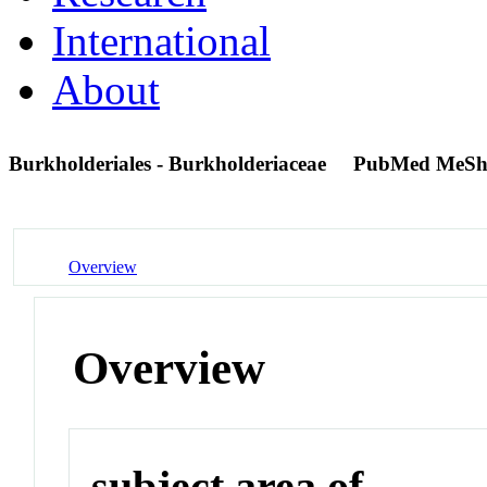
International
About
Burkholderiales - Burkholderiaceae
PubMed MeSh
Overview
Overview
subject area of